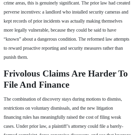
crime areas, this is genuinely significant. The prior law had created
perverse incentives: a landlord who installed security cameras and
kept records of prior incidents was actually making themselves
more legally vulnerable, because they could be said to have
“known” about a dangerous condition. The reformed law attempts
to reward proactive reporting and security measures rather than
punish them.
Frivolous Claims Are Harder To
File And Finance
The combination of discovery stays during motions to dismiss,
restrictions on voluntary dismissals, and the new litigation
financing rules has meaningfully raised the cost of filing weak
cases. Under prior law, a plaintiff’s attorney could file a barely-