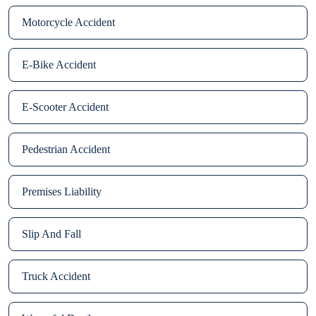
Motorcycle Accident
E-Bike Accident
E-Scooter Accident
Pedestrian Accident
Premises Liability
Slip And Fall
Truck Accident