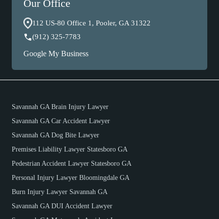
Our Office
112 US-80 Office 1, Pooler, GA 31322
(912) 325-7783
Google My Business
Savannah GA Brain Injury Lawyer
Savannah GA Car Accident Lawyer
Savannah GA Dog Bite Lawyer
Premises Liability Lawyer Statesboro GA
Pedestrian Accident Lawyer Statesboro GA
Personal Injury Lawyer Bloomingdale GA
Burn Injury Lawyer Savannah GA
Savannah GA DUI Accident Lawyer