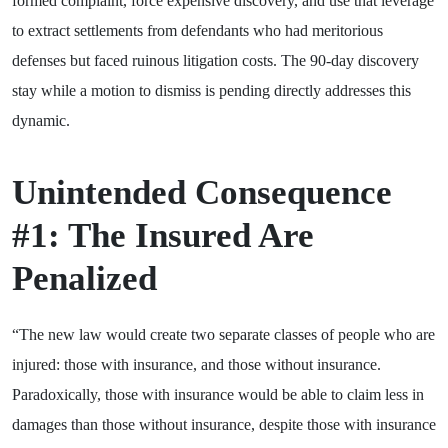
formed complaint, force expensive discovery, and use that leverage
to extract settlements from defendants who had meritorious
defenses but faced ruinous litigation costs. The 90-day discovery
stay while a motion to dismiss is pending directly addresses this
dynamic.
Unintended Consequence
#1: The Insured Are
Penalized
“The new law would create two separate classes of people who are
injured: those with insurance, and those without insurance.
Paradoxically, those with insurance would be able to claim less in
damages than those without insurance, despite those with insurance