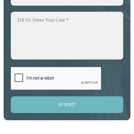
SUBMIT