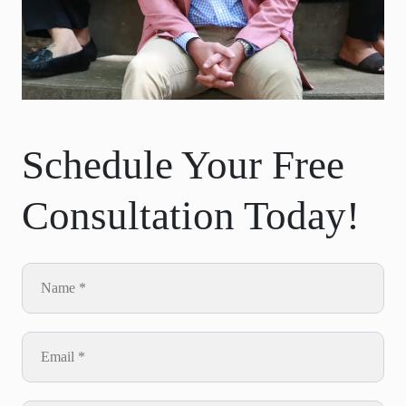
Schedule Your Free
Consultation Today!