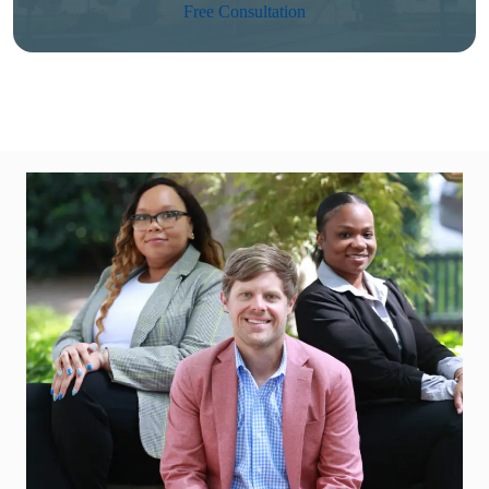
Free Consultation