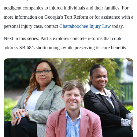
negligent companies to injured individuals and their families. For
more information on Georgia’s Tort Reform or for assistance with a
personal injury case, contact
Chattahoochee Injury Law
today.
Next in this series: Part 3 explores concrete reforms that could
address SB 68’s shortcomings while preserving its core benefits.