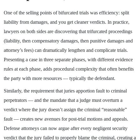
One of the selling points of bifurcated trials was efficiency: split
liability from damages, and you get cleaner verdicts. In practice,
lawyers on both sides are discovering that trifurcated proceedings
(liability, then compensatory damages, then punitive damages and
attorney’s fees) can dramatically lengthen and complicate trials.
Presenting a case in three separate phases, with different evidence
rules at each phase, adds procedural complexity that often benefits
the party with more resources — typically the defendant.
Similarly, the requirement that juries apportion fault to criminal
perpetrators — and the mandate that a judge must overturn a
verdict where the jury doesn’t assign the criminal “reasonable”
fault — creates new avenues for post-trial motions and appeals.
Defense attorneys can now argue after every negligent security
verdict that the jury failed to properly blame the criminal, creating a