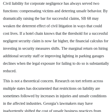
Civil liability for corporate negligence has always served two
functions: compensating victims and deterring unsafe behavior. By
dramatically raising the bar for successful claims, SB 68 may
weaken the deterrent effect of civil litigation in ways that could
cost lives. If a hotel chain knows that the threshold for a successful
negligent security claim is now far higher, the financial calculus for
investing in security measures shifts. The marginal return on hiring
additional security staff or improving lighting in parking garages
declines when the legal exposure for failing to do so is substantially
reduced.
This is not a theoretical concern. Research on tort reform across
multiple states has documented that restrictions on liability are
sometimes followed by increases in injuries and unsafe conditions
in the affected industries. Georgia’s lawmakers may have
inadvertently shifted the cost of unsafe business practices from