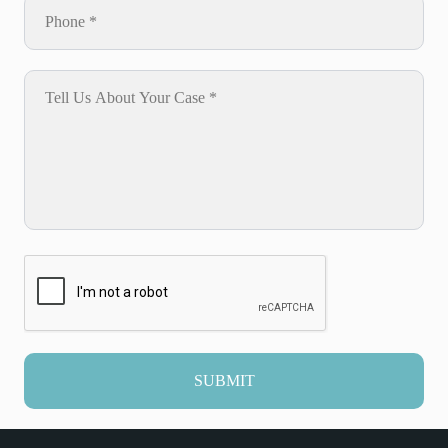
SUBMIT