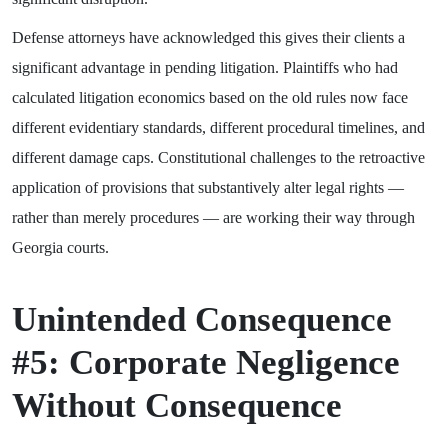
Defense attorneys have acknowledged this gives their clients a
significant advantage in pending litigation. Plaintiffs who had
calculated litigation economics based on the old rules now face
different evidentiary standards, different procedural timelines, and
different damage caps. Constitutional challenges to the retroactive
application of provisions that substantively alter legal rights —
rather than merely procedures — are working their way through
Georgia courts.
Unintended Consequence
#5: Corporate Negligence
Without Consequence