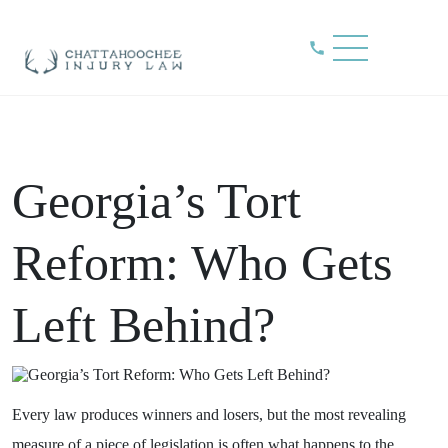
Blog
Home
»
Blog
»
Georgia’s Tort Reform: Who Gets Left Behind?
Georgia’s Tort
Reform: Who Gets
Left Behind?
Every law produces winners and losers, but the most revealing
measure of a piece of legislation is often what happens to the