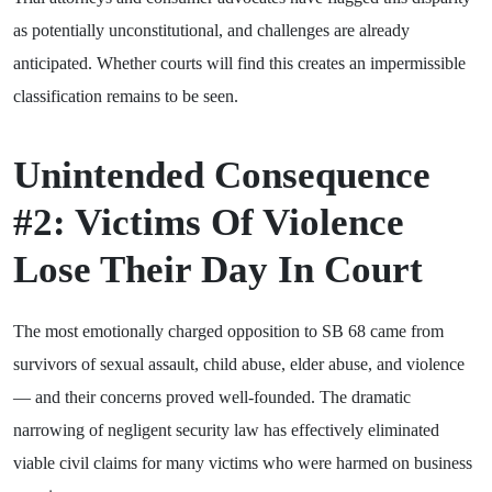
as potentially unconstitutional, and challenges are already
anticipated. Whether courts will find this creates an impermissible
classification remains to be seen.
Unintended Consequence
#2: Victims Of Violence
Lose Their Day In Court
The most emotionally charged opposition to SB 68 came from
survivors of sexual assault, child abuse, elder abuse, and violence
— and their concerns proved well-founded. The dramatic
narrowing of negligent security law has effectively eliminated
viable civil claims for many victims who were harmed on business