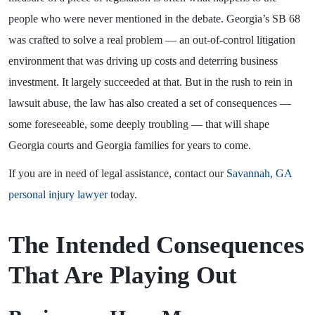
people who were never mentioned in the debate. Georgia’s SB 68
was crafted to solve a real problem — an out-of-control litigation
environment that was driving up costs and deterring business
investment. It largely succeeded at that. But in the rush to rein in
lawsuit abuse, the law has also created a set of consequences —
some foreseeable, some deeply troubling — that will shape
Georgia courts and Georgia families for years to come.
If you are in need of legal assistance, contact our
Savannah, GA
personal injury lawyer
today.
The Intended Consequences
That Are Playing Out