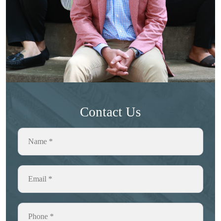
Contact Us