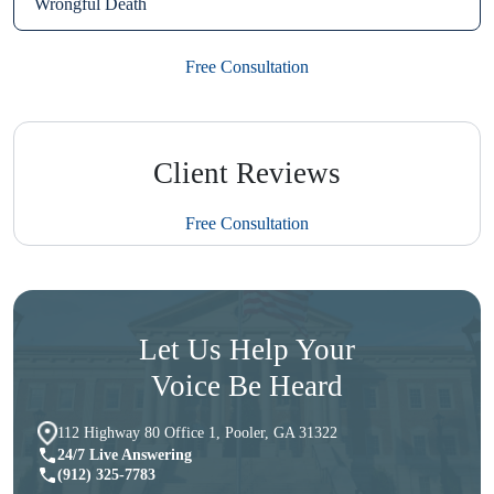
Wrongful Death
Free Consultation
Client Reviews
Free Consultation
Let Us Help Your
Voice Be Heard
112 Highway 80 Office 1, Pooler, GA 31322
24/7 Live Answering
(912) 325-7783