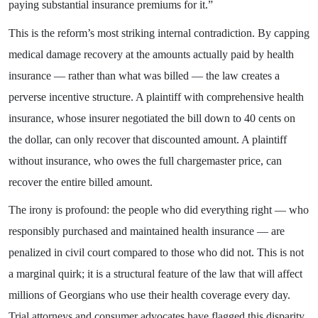
paying substantial insurance premiums for it.”
This is the reform’s most striking internal contradiction. By capping
medical damage recovery at the amounts actually paid by health
insurance — rather than what was billed — the law creates a
perverse incentive structure. A plaintiff with comprehensive health
insurance, whose insurer negotiated the bill down to 40 cents on
the dollar, can only recover that discounted amount. A plaintiff
without insurance, who owes the full chargemaster price, can
recover the entire billed amount.
The irony is profound: the people who did everything right — who
responsibly purchased and maintained health insurance — are
penalized in civil court compared to those who did not. This is not
a marginal quirk; it is a structural feature of the law that will affect
millions of Georgians who use their health coverage every day.
Trial attorneys and consumer advocates have flagged this disparity