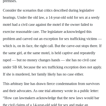
premises.
Consider the scenarios that critics described during legislative
hearings. Under the old law, a 14-year-old sold for sex at a seedy
motel had a civil case against the motel if the owner failed to
exercise reasonable care. The legislature acknowledged this
problem and carved out an exception for sex trafficking victims —
which is, on its face, the right call. But the carve-out stops there. If
the same girl, at the same motel, is held captive and repeatedly
raped — but no money changes hands — she has no civil case
under SB 68, because the sex trafficking exception does not apply.
If she is murdered, her family likely has no case either.
This arbitrary line has drawn fierce condemnation from survivors
and their advocates. As one trial attorney wrote in a public letter:
“How can lawmakers acknowledge that the new laws would bar
the civil claims of a 14-year-old sold for sex and make an