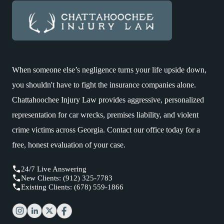
When someone else’s negligence turns your life upside down,
you shouldn't have to fight the insurance companies alone.
Chattahoochee Injury Law provides aggressive, personalized
representation for car wrecks, premises liability, and violent
crime victims across Georgia. Contact our office today for a
free, honest evaluation of your case.
24/7 Live Answering
New Clients: (912) 325-7783
Existing Clients: (678) 559-1866