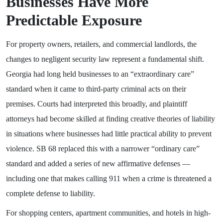
Businesses Have More
Predictable Exposure
For property owners, retailers, and commercial landlords, the
changes to negligent security law represent a fundamental shift.
Georgia had long held businesses to an “extraordinary care”
standard when it came to third-party criminal acts on their
premises. Courts had interpreted this broadly, and plaintiff
attorneys had become skilled at finding creative theories of liability
in situations where businesses had little practical ability to prevent
violence. SB 68 replaced this with a narrower “ordinary care”
standard and added a series of new affirmative defenses —
including one that makes calling 911 when a crime is threatened a
complete defense to liability.
For shopping centers, apartment communities, and hotels in high-