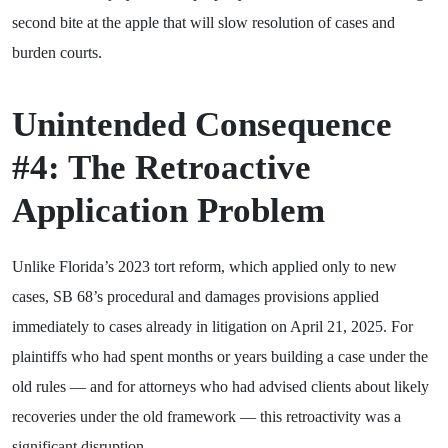
second bite at the apple that will slow resolution of cases and
burden courts.
Unintended Consequence
#4: The Retroactive
Application Problem
Unlike Florida’s 2023 tort reform, which applied only to new
cases, SB 68’s procedural and damages provisions applied
immediately to cases already in litigation on April 21, 2025. For
plaintiffs who had spent months or years building a case under the
old rules — and for attorneys who had advised clients about likely
recoveries under the old framework — this retroactivity was a
significant disruption.