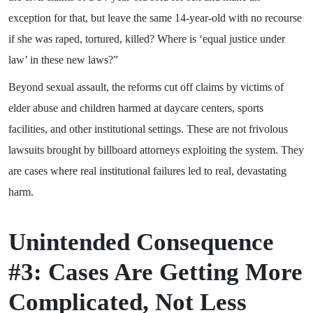
exception for that, but leave the same 14-year-old with no recourse
if she was raped, tortured, killed? Where is ‘equal justice under
law’ in these new laws?”
Beyond sexual assault, the reforms cut off claims by victims of
elder abuse and children harmed at daycare centers, sports
facilities, and other institutional settings. These are not frivolous
lawsuits brought by billboard attorneys exploiting the system. They
are cases where real institutional failures led to real, devastating
harm.
Unintended Consequence
#3: Cases Are Getting More
Complicated, Not Less