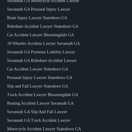
Savannah GA Motorcycle Accident Lawyer
Savannah GA Personal Injury Lawyer
Brain Injury Lawyer Statesboro GA
Rideshare Accident Lawyer Statesboro GA
Car Accident Lawyer Bloomingdale GA
18 Wheeler Accident Lawyer Savannah GA
Savannah GA Premises Liability Lawyer
Savannah GA Rideshare Accident Lawyer
Car Accident Lawyer Statesboro GA
Personal Injury Lawyer Statesboro GA
Slip and Fall Lawyer Statesboro GA
Truck Accident Lawyer Bloomingdale GA
Boating Accident Lawyer Savannah GA
Savannah GA Slip And Fall Lawyer
Savannah GA Truck Accident Lawyer
Motorcycle Accident Lawyer Statesboro GA