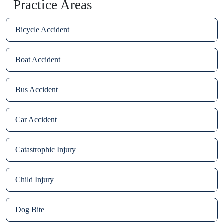
Practice Areas
Bicycle Accident
Boat Accident
Bus Accident
Car Accident
Catastrophic Injury
Child Injury
Dog Bite