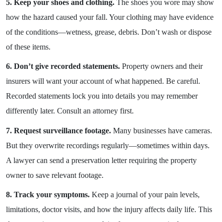
5. Keep your shoes and clothing.
The shoes you wore may show
how the hazard caused your fall. Your clothing may have evidence
of the conditions—wetness, grease, debris. Don’t wash or dispose
of these items.
6. Don’t give recorded statements.
Property owners and their
insurers will want your account of what happened. Be careful.
Recorded statements lock you into details you may remember
differently later. Consult an attorney first.
7. Request surveillance footage.
Many businesses have cameras.
But they overwrite recordings regularly—sometimes within days.
A lawyer can send a preservation letter requiring the property
owner to save relevant footage.
8. Track your symptoms.
Keep a journal of your pain levels,
limitations, doctor visits, and how the injury affects daily life. This