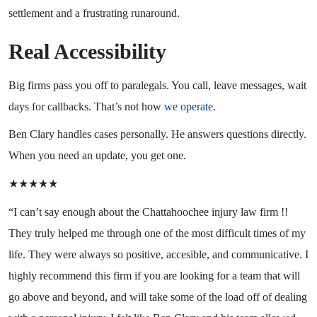
settlement and a frustrating runaround.
Real Accessibility
Big firms pass you off to paralegals. You call, leave messages, wait
days for callbacks. That’s not how
we operate
.
Ben Clary handles cases personally. He answers questions directly.
When you need an update, you get one.
★★★★★
“I can’t say enough about the Chattahoochee injury law firm !!
They truly helped me through one of the most difficult times of my
life. They were always so positive, accesible, and communicative. I
highly recommend this firm if you are looking for a team that will
go above and beyond, and will take some of the load off of dealing