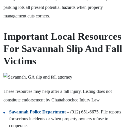
parking lots all present potential hazards when property
management cuts corners.
Important Local Resources
For Savannah Slip And Fall
Victims
These resources may help after a fall injury. Listing does not
constitute endorsement by Chattahoochee Injury Law.
Savannah Police Department
– (912) 651-6675. File reports
for serious incidents or when property owners refuse to
cooperate.