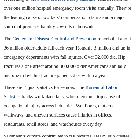
over one million hospital emergency room visits annually. They’re
the leading cause of workers’ compensation claims and a major
source of premises liability lawsuits nationwide.
The
Centers for Disease Control and Prevention
reports that about
36 million older adults fall each year. Roughly 3 million end up in
emergency departments with fall injuries. Over 32,000 die. Hip
fractures alone affect around 300,000 older Americans annually—
and one in five hip fracture patients dies within a year.
These aren’t just statistics for seniors. The
Bureau of Labor
Statistics
tracks workplace falls, which remain a top cause of
occupational injury across industries. Wet floors, cluttered
walkways, and uneven surfaces cause injuries in offices,
restaurants, retail stores, and warehouses every day.
Savannah’s climate contributes to fall hazards. Heavy rain creates