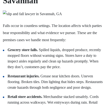
Savannah
Falls occur in countless settings. The location affects which parties
bear responsibility and what evidence we pursue. These are the
premises cases we handle most frequently:
Grocery store falls.
Spilled liquids, dropped produce, recently
mopped floors without warning signs. Stores have a duty to
inspect aisles regularly and clean up hazards promptly. When
they don’t, customers pay the price.
Restaurant injuries.
Grease near kitchen doors. Uneven
flooring. Broken tiles. Dim lighting that hides steps. Restaurants
create hazards through both negligence and poor design.
Retail store accidents.
Merchandise stacked unsafely. Cords
running across walkways. Wet entryways during rain. Retail