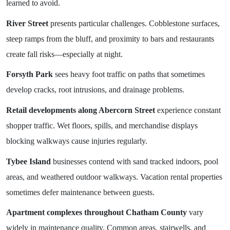
learned to avoid.
River Street
presents particular challenges. Cobblestone surfaces,
steep ramps from the bluff, and proximity to bars and restaurants
create fall risks—especially at night.
Forsyth Park
sees heavy foot traffic on paths that sometimes
develop cracks, root intrusions, and drainage problems.
Retail developments along Abercorn Street
experience constant
shopper traffic. Wet floors, spills, and merchandise displays
blocking walkways cause injuries regularly.
Tybee Island
businesses contend with sand tracked indoors, pool
areas, and weathered outdoor walkways. Vacation rental properties
sometimes defer maintenance between guests.
Apartment complexes throughout Chatham County
vary
widely in maintenance quality. Common areas, stairwells, and