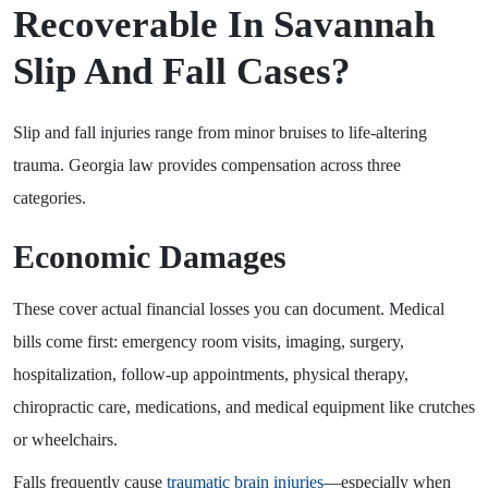
Recoverable In Savannah
Slip And Fall Cases?
Slip and fall injuries range from minor bruises to life-altering
trauma. Georgia law provides compensation across three
categories.
Economic Damages
These cover actual financial losses you can document. Medical
bills come first: emergency room visits, imaging, surgery,
hospitalization, follow-up appointments, physical therapy,
chiropractic care, medications, and medical equipment like crutches
or wheelchairs.
Falls frequently cause
traumatic brain injuries
—especially when