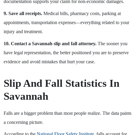
documentation supports your claim for non-economic damages.
9. Save all receipts.
Medical bills, pharmacy costs, parking at
appointments, transportation expenses—everything related to your
injury and treatment.
10. Contact a Savannah slip and fall attorney.
The sooner you
have legal representation, the better positioned you are to preserve
evidence and avoid mistakes that hurt your case.
Slip And Fall Statistics In
Savannah
Falls are a bigger problem than most people realize. The data paints
a concerning picture.
According to the
National Floor Safety Institute
, falls account for