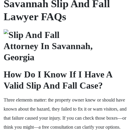
Savannah Slip And Fall
Lawyer FAQs
How Do I Know If I Have A
Valid Slip And Fall Case?
Three elements matter: the property owner knew or should have
known about the hazard, they failed to fix it or warn visitors, and
that failure caused your injury. If you can check those boxes—or
think you might—a free consultation can clarify your options.