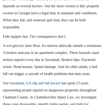
depends on several factors—but the short version is this: property
owners in Georgia have a legal duty to maintain safe conditions.
When they fail, and someone gets hurt, they can be held
responsible.
Falls happen fast. The consequences don’t.
A wet grocery store floor. An uneven sidewalk outside a restaurant.
A broken staircase in an apartment complex. These hazards cause
serious injuries every day in Savannah. Broken hips. Fractured
wrists. Head trauma. Spinal damage. And for older adults, a bad
fall can trigger a cascade of health problems that lasts years.
Our
Savannah, GA slip and fall lawyer
has spent 13 years
representing people injured on dangerous properties throughout
Chatham County. At Chattahoochee Injury Law, we investigate
these cases thoroughly, identify liable parties, and fight for