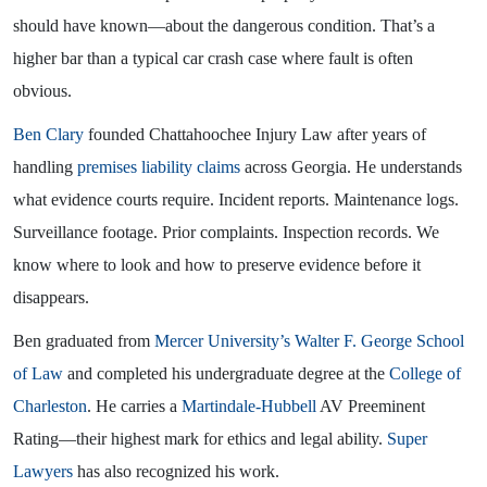
should have known—about the dangerous condition. That’s a
higher bar than a typical car crash case where fault is often
obvious.
Ben Clary
founded Chattahoochee Injury Law after years of
handling
premises liability claims
across Georgia. He understands
what evidence courts require. Incident reports. Maintenance logs.
Surveillance footage. Prior complaints. Inspection records. We
know where to look and how to preserve evidence before it
disappears.
Ben graduated from
Mercer University’s Walter F. George School
of Law
and completed his undergraduate degree at the
College of
Charleston
. He carries a
Martindale-Hubbell
AV Preeminent
Rating—their highest mark for ethics and legal ability.
Super
Lawyers
has also recognized his work.