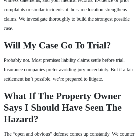
witness statements, and your medical records. Evidence of prior
complaints or similar incidents at the same location strengthens
claims. We investigate thoroughly to build the strongest possible
case.
Will My Case Go To Trial?
Probably not. Most premises liability claims settle before trial.
Insurance companies prefer avoiding jury uncertainty. But if a fair
settlement isn’t possible, we’re prepared to litigate.
What If The Property Owner
Says I Should Have Seen The
Hazard?
The “open and obvious” defense comes up constantly. We counter