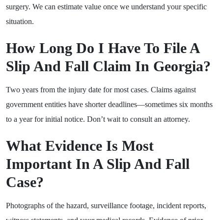
surgery. We can estimate value once we understand your specific
situation.
How Long Do I Have To File A
Slip And Fall Claim In Georgia?
Two years from the injury date for most cases. Claims against
government entities have shorter deadlines—sometimes six months
to a year for initial notice. Don’t wait to consult an attorney.
What Evidence Is Most
Important In A Slip And Fall
Case?
Photographs of the hazard, surveillance footage, incident reports,