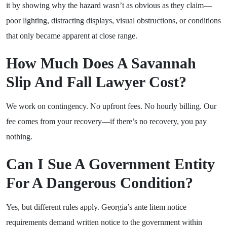
it by showing why the hazard wasn’t as obvious as they claim—
poor lighting, distracting displays, visual obstructions, or conditions
that only became apparent at close range.
How Much Does A Savannah
Slip And Fall Lawyer Cost?
We work on contingency. No upfront fees. No hourly billing. Our
fee comes from your recovery—if there’s no recovery, you pay
nothing.
Can I Sue A Government Entity
For A Dangerous Condition?
Yes, but different rules apply. Georgia’s ante litem notice
requirements demand written notice to the government within