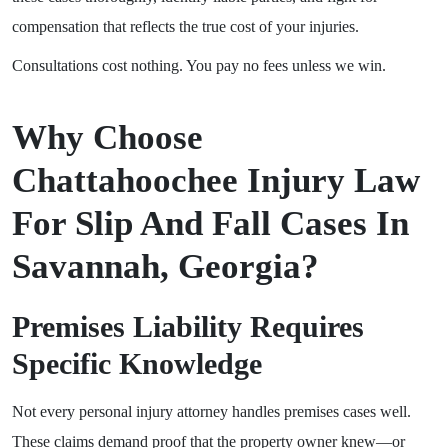
compensation that reflects the true cost of your injuries.
Consultations cost nothing. You pay no fees unless we win.
Why Choose
Chattahoochee Injury Law
For Slip And Fall Cases In
Savannah, Georgia?
Premises Liability Requires
Specific Knowledge
Not every personal injury attorney handles premises cases well.
These claims demand proof that the property owner knew—or