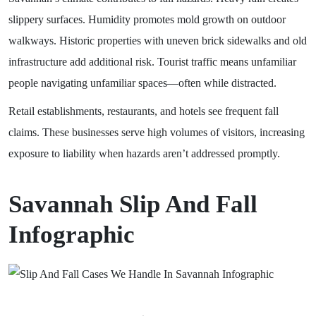
slippery surfaces. Humidity promotes mold growth on outdoor
walkways. Historic properties with uneven brick sidewalks and old
infrastructure add additional risk. Tourist traffic means unfamiliar
people navigating unfamiliar spaces—often while distracted.
Retail establishments, restaurants, and hotels see frequent fall
claims. These businesses serve high volumes of visitors, increasing
exposure to liability when hazards aren’t addressed promptly.
Savannah Slip And Fall
Infographic