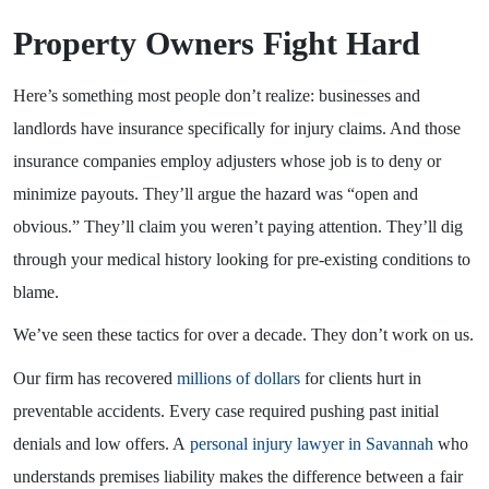
Property Owners Fight Hard
Here’s something most people don’t realize: businesses and
landlords have insurance specifically for injury claims. And those
insurance companies employ adjusters whose job is to deny or
minimize payouts. They’ll argue the hazard was “open and
obvious.” They’ll claim you weren’t paying attention. They’ll dig
through your medical history looking for pre-existing conditions to
blame.
We’ve seen these tactics for over a decade. They don’t work on us.
Our firm has recovered
millions of dollars
for clients hurt in
preventable accidents. Every case required pushing past initial
denials and low offers. A
personal injury lawyer in Savannah
who
understands premises liability makes the difference between a fair