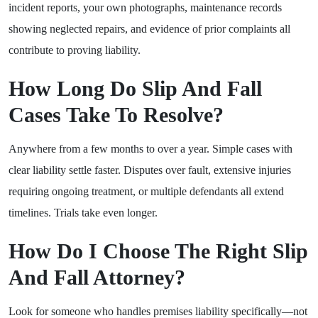
incident reports, your own photographs, maintenance records
showing neglected repairs, and evidence of prior complaints all
contribute to proving liability.
How Long Do Slip And Fall
Cases Take To Resolve?
Anywhere from a few months to over a year. Simple cases with
clear liability settle faster. Disputes over fault, extensive injuries
requiring ongoing treatment, or multiple defendants all extend
timelines. Trials take even longer.
How Do I Choose The Right Slip
And Fall Attorney?
Look for someone who handles premises liability specifically—not