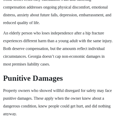
compensation addresses ongoing physical discomfort, emotional
distress, anxiety about future falls, depression, embarrassment, and
reduced quality of life.
An elderly person who loses independence after a hip fracture
experiences different harm than a young adult with the same injury.
Both deserve compensation, but the amounts reflect individual
circumstances. Georgia doesn’t cap non-economic damages in
most premises liability cases.
Punitive Damages
Property owners who showed willful disregard for safety may face
punitive damages. These apply when the owner knew about a
dangerous condition, knew people could get hurt, and did nothing
anyway.