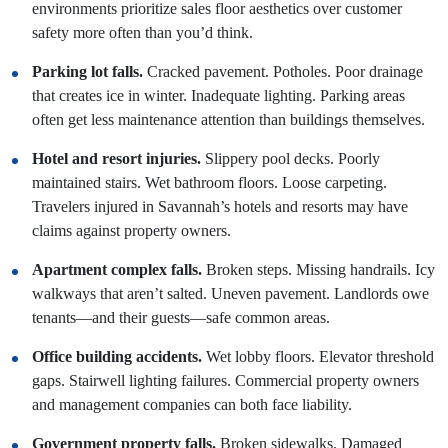
environments prioritize sales floor aesthetics over customer
safety more often than you’d think.
Parking lot falls.
Cracked pavement. Potholes. Poor drainage
that creates ice in winter. Inadequate lighting. Parking areas
often get less maintenance attention than buildings themselves.
Hotel and resort injuries.
Slippery pool decks. Poorly
maintained stairs. Wet bathroom floors. Loose carpeting.
Travelers injured in Savannah’s hotels and resorts may have
claims against property owners.
Apartment complex falls.
Broken steps. Missing handrails. Icy
walkways that aren’t salted. Uneven pavement. Landlords owe
tenants—and their guests—safe common areas.
Office building accidents.
Wet lobby floors. Elevator threshold
gaps. Stairwell lighting failures. Commercial property owners
and management companies can both face liability.
Government property falls.
Broken sidewalks. Damaged