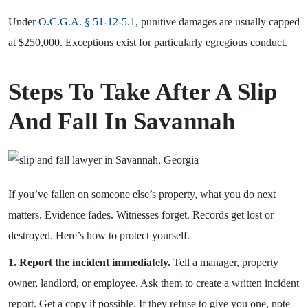
Under
O.C.G.A. § 51-12-5.1
, punitive damages are usually capped
at $250,000. Exceptions exist for particularly egregious conduct.
Steps To Take After A Slip
And Fall In Savannah
If you’ve fallen on someone else’s property, what you do next
matters. Evidence fades. Witnesses forget. Records get lost or
destroyed. Here’s how to protect yourself.
1. Report the incident immediately.
Tell a manager, property
owner, landlord, or employee. Ask them to create a written incident
report. Get a copy if possible. If they refuse to give you one, note