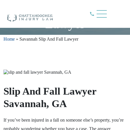
Savannah Slip And Fall
Lawyer
Home
»
Savannah Slip And Fall Lawyer
Slip And Fall Lawyer
Savannah, GA
If you’ve been injured in a fall on someone else’s property, you’re
probably wondering whether you have a case. The answer