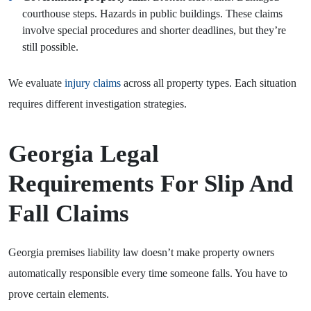
courthouse steps. Hazards in public buildings. These claims
involve special procedures and shorter deadlines, but they’re
still possible.
We evaluate
injury claims
across all property types. Each situation
requires different investigation strategies.
Georgia Legal
Requirements For Slip And
Fall Claims
Georgia premises liability law doesn’t make property owners
automatically responsible every time someone falls. You have to
prove certain elements.