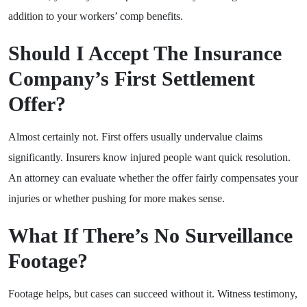
addition to your workers’ comp benefits.
Should I Accept The Insurance
Company’s First Settlement
Offer?
Almost certainly not. First offers usually undervalue claims
significantly. Insurers know injured people want quick resolution.
An attorney can evaluate whether the offer fairly compensates your
injuries or whether pushing for more makes sense.
What If There’s No Surveillance
Footage?
Footage helps, but cases can succeed without it. Witness testimony,