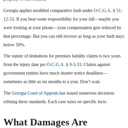
Georgia applies modified comparative fault under
O.C.G.A. § 51-
12-33
. If you bear some responsibility for your fall—maybe you
were looking at your phone—your compensation gets reduced by
that percentage. But you can still recover as long as your fault stays
below 50%.
The statute of limitations for premises liability claims is two years
from the injury date per
O.C.G.A. § 9-3-33
. Claims against
government entities have much shorter notice deadlines—
sometimes as little as six months to a year. Don’t wait.
The
Georgia Court of Appeals
has issued numerous decisions
refining these standards. Each case turns on specific facts.
What Damages Are