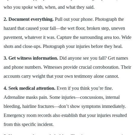
who you spoke with, when, and what they said.
2. Document everything.
Pull out your phone. Photograph the
hazard that caused your fall—the wet floor, broken step, uneven
pavement, whatever it was. Capture the surrounding area too. Wide
shots and close-ups. Photograph your injuries before they heal.
3. Get witness information.
Did anyone see you fall? Get names
and phone numbers. Witnesses provide crucial corroboration. Their
accounts carry weight that your own testimony alone cannot.
4. Seek medical attention.
Even if you think you’re fine.
Adrenaline masks pain. Some injuries—concussions, internal
bleeding, hairline fractures—don’t show symptoms immediately.
Emergency room records also establish that your injuries resulted
from this specific incident.