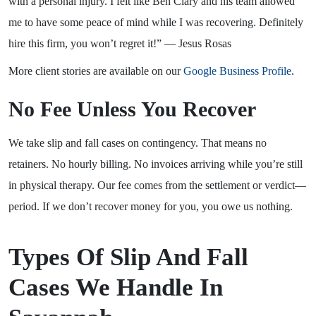
with a personal injury. I felt like Ben Clary and his team allowed
me to have some peace of mind while I was recovering. Definitely
hire this firm, you won’t regret it!” — Jesus Rosas
More client stories are available on our
Google Business Profile
.
No Fee Unless You Recover
We take slip and fall cases on contingency. That means no
retainers. No hourly billing. No invoices arriving while you’re still
in physical therapy. Our fee comes from the settlement or verdict—
period. If we don’t recover money for you, you owe us nothing.
Types Of Slip And Fall
Cases We Handle In