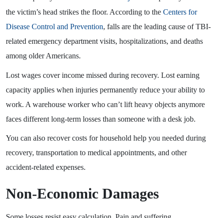
the victim’s head strikes the floor. According to the
Centers for
Disease Control and Prevention
, falls are the leading cause of TBI-
related emergency department visits, hospitalizations, and deaths
among older Americans.
Lost wages cover income missed during recovery. Lost earning
capacity applies when injuries permanently reduce your ability to
work. A warehouse worker who can’t lift heavy objects anymore
faces different long-term losses than someone with a desk job.
You can also recover costs for household help you needed during
recovery, transportation to medical appointments, and other
accident-related expenses.
Non-Economic Damages
Some losses resist easy calculation. Pain and suffering