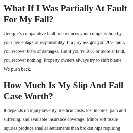
What If I Was Partially At Fault
For My Fall?
Georgia’s comparative fault rule reduces your compensation by
your percentage of responsibility. If a jury assigns you 20% fault,
you recover 80% of damages. But if you’re 50% or more at fault,
you recover nothing. Property owners always try to shift blame.
We push back.
How Much Is My Slip And Fall
Case Worth?
It depends on injury severity, medical costs, lost income, pain and
suffering, and available insurance coverage. Minor soft tissue
injuries produce smaller settlements than broken hips requiring