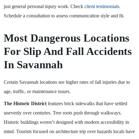
just general personal injury work. Check
client testimonials
.
Schedule a consultation to assess communication style and fit.
Most Dangerous Locations
For Slip And Fall Accidents
In Savannah
Certain Savannah locations see higher rates of fall injuries due to
age, traffic, or maintenance issues.
The Historic District
features brick sidewalks that have settled
unevenly over centuries. Tree roots push through walkways.
Historic buildings weren’t designed with modern accessibility in
mind. Tourists focused on architecture trip over hazards locals have