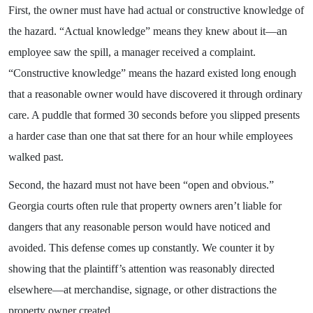
First, the owner must have had actual or constructive knowledge of
the hazard. “Actual knowledge” means they knew about it—an
employee saw the spill, a manager received a complaint.
“Constructive knowledge” means the hazard existed long enough
that a reasonable owner would have discovered it through ordinary
care. A puddle that formed 30 seconds before you slipped presents
a harder case than one that sat there for an hour while employees
walked past.
Second, the hazard must not have been “open and obvious.”
Georgia courts often rule that property owners aren’t liable for
dangers that any reasonable person would have noticed and
avoided. This defense comes up constantly. We counter it by
showing that the plaintiff’s attention was reasonably directed
elsewhere—at merchandise, signage, or other distractions the
property owner created.