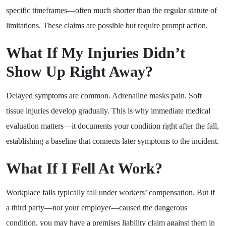
specific timeframes—often much shorter than the regular statute of
limitations. These claims are possible but require prompt action.
What If My Injuries Didn’t
Show Up Right Away?
Delayed symptoms are common. Adrenaline masks pain. Soft
tissue injuries develop gradually. This is why immediate medical
evaluation matters—it documents your condition right after the fall,
establishing a baseline that connects later symptoms to the incident.
What If I Fell At Work?
Workplace falls typically fall under workers’ compensation. But if
a third party—not your employer—caused the dangerous
condition, you may have a premises liability claim against them in