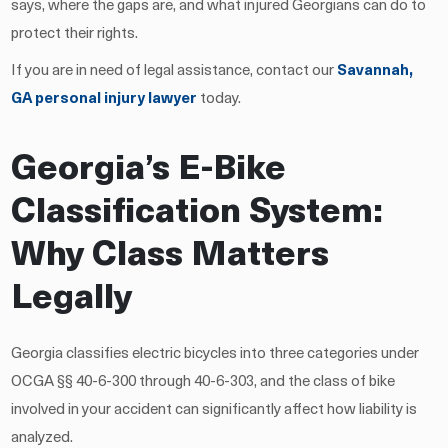
says, where the gaps are, and what injured Georgians can do to
protect their rights.
If you are in need of legal assistance, contact our
Savannah,
GA personal injury lawyer
today.
Georgia’s E-Bike
Classification System:
Why Class Matters
Legally
Georgia classifies electric bicycles into three categories under
OCGA §§ 40-6-300 through 40-6-303, and the class of bike
involved in your accident can significantly affect how liability is
analyzed.