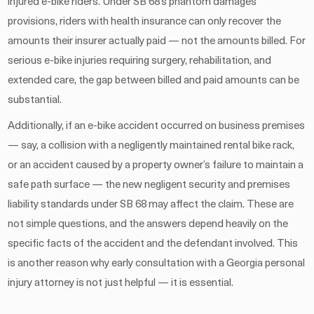
injured e-bike riders. Under SB 68’s phantom damages
provisions, riders with health insurance can only recover the
amounts their insurer actually paid — not the amounts billed. For
serious e-bike injuries requiring surgery, rehabilitation, and
extended care, the gap between billed and paid amounts can be
substantial.
Additionally, if an e-bike accident occurred on business premises
— say, a collision with a negligently maintained rental bike rack,
or an accident caused by a property owner’s failure to maintain a
safe path surface — the new negligent security and premises
liability standards under SB 68 may affect the claim. These are
not simple questions, and the answers depend heavily on the
specific facts of the accident and the defendant involved. This
is another reason why early consultation with a Georgia personal
injury attorney is not just helpful — it is essential.