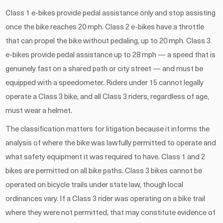
Class 1 e-bikes provide pedal assistance only and stop assisting
once the bike reaches 20 mph. Class 2 e-bikes have a throttle
that can propel the bike without pedaling, up to 20 mph. Class 3
e-bikes provide pedal assistance up to 28 mph — a speed that is
genuinely fast on a shared path or city street — and must be
equipped with a speedometer. Riders under 15 cannot legally
operate a Class 3 bike, and all Class 3 riders, regardless of age,
must wear a helmet.
The classification matters for litigation because it informs the
analysis of where the bike was lawfully permitted to operate and
what safety equipment it was required to have. Class 1 and 2
bikes are permitted on all bike paths. Class 3 bikes cannot be
operated on bicycle trails under state law, though local
ordinances vary. If a Class 3 rider was operating on a bike trail
where they were not permitted, that may constitute evidence of