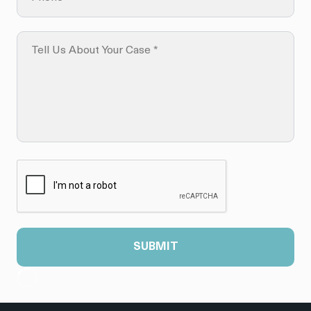
SUBMIT