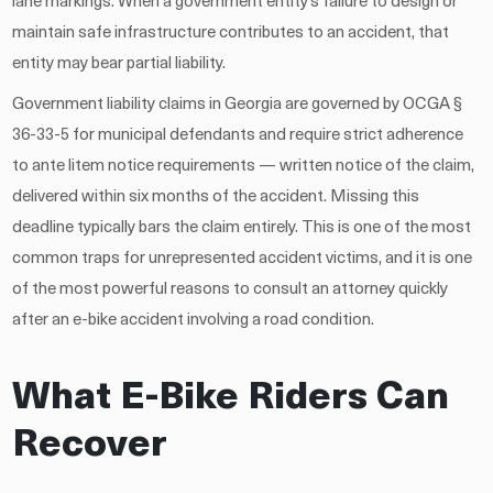
lane markings. When a government entity’s failure to design or
maintain safe infrastructure contributes to an accident, that
entity may bear partial liability.
Government liability claims in Georgia are governed by OCGA §
36-33-5 for municipal defendants and require strict adherence
to ante litem notice requirements — written notice of the claim,
delivered within six months of the accident. Missing this
deadline typically bars the claim entirely. This is one of the most
common traps for unrepresented accident victims, and it is one
of the most powerful reasons to consult an attorney quickly
after an e-bike accident involving a road condition.
What E-Bike Riders Can
Recover