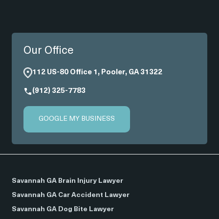
Our Office
112 US-80 Office 1, Pooler, GA 31322
(912) 325-7783
GOOGLE MY BUSINESS
Savannah GA Brain Injury Lawyer
Savannah GA Car Accident Lawyer
Savannah GA Dog Bite Lawyer