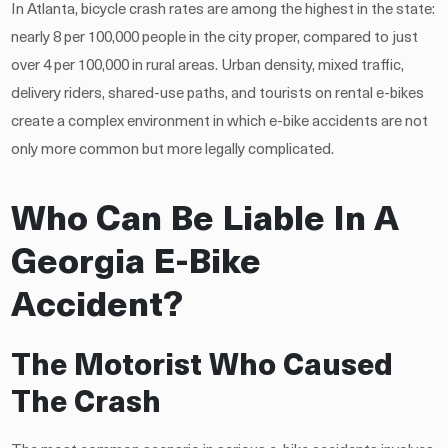
In Atlanta, bicycle crash rates are among the highest in the state:
nearly 8 per 100,000 people in the city proper, compared to just
over 4 per 100,000 in rural areas. Urban density, mixed traffic,
delivery riders, shared-use paths, and tourists on rental e-bikes
create a complex environment in which e-bike accidents are not
only more common but more legally complicated.
Who Can Be Liable In A
Georgia E-Bike
Accident?
The Motorist Who Caused
The Crash