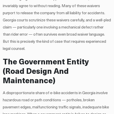
invariably agree to without reading. Many of these waivers
purport to release the company from all liability for accidents.
Georgia courts scrutinize these waivers carefully, and a well-pled
claim — particularly one involving a mechanical defect rather
than rider error — often survives even broad waiver language.
But this is precisely the kind of case that requires experienced
legal counsel.
The Government Entity
(Road Design And
Maintenance)
A disproportionate share of e-bike accidents in Georgia involve
hazardous road or path conditions — potholes, broken
pavement edges, malfunctioning traffic signals, inadequate bike