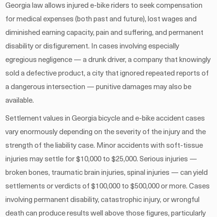
Georgia law allows injured e-bike riders to seek compensation
for medical expenses (both past and future), lost wages and
diminished earning capacity, pain and suffering, and permanent
disability or disfigurement. In cases involving especially
egregious negligence — a drunk driver, a company that knowingly
sold a defective product, a city that ignored repeated reports of
a dangerous intersection — punitive damages may also be
available.
Settlement values in Georgia bicycle and e-bike accident cases
vary enormously depending on the severity of the injury and the
strength of the liability case. Minor accidents with soft-tissue
injuries may settle for $10,000 to $25,000. Serious injuries —
broken bones, traumatic brain injuries, spinal injuries — can yield
settlements or verdicts of $100,000 to $500,000 or more. Cases
involving permanent disability, catastrophic injury, or wrongful
death can produce results well above those figures, particularly