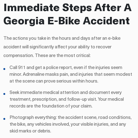
Immediate Steps After A
Georgia E-Bike Accident
The actions you take in the hours and days after an e-bike
accident will significantly affect your ability to recover
compensation. These are the most critical:
Call 911 and get a police report, even if the injuries seem
minor. Adrenaline masks pain, and injuries that seem modest
at the scene can prove serious within hours.
Seek immediate medical attention and document every
treatment, prescription, and follow-up visit. Your medical
records are the foundation of your claim.
Photograph everything: the accident scene, road conditions,
the bike, any vehicles involved, your visible injuries, and any
skid marks or debris.