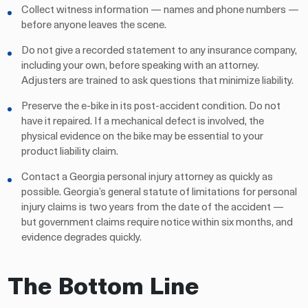
Collect witness information — names and phone numbers —
before anyone leaves the scene.
Do not give a recorded statement to any insurance company,
including your own, before speaking with an attorney.
Adjusters are trained to ask questions that minimize liability.
Preserve the e-bike in its post-accident condition. Do not
have it repaired. If a mechanical defect is involved, the
physical evidence on the bike may be essential to your
product liability claim.
Contact a Georgia personal injury attorney as quickly as
possible. Georgia’s general statute of limitations for personal
injury claims is two years from the date of the accident —
but government claims require notice within six months, and
evidence degrades quickly.
The Bottom Line