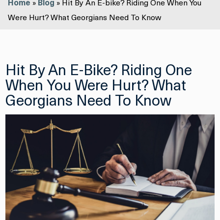
Home
»
Blog
»
Hit By An E-bike? Riding One When You
Were Hurt? What Georgians Need To Know
Hit By An E-Bike? Riding One
When You Were Hurt? What
Georgians Need To Know