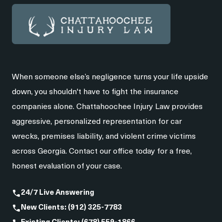
When someone else’s negligence turns your life upside
down, you shouldn't have to fight the insurance
companies alone. Chattahoochee Injury Law provides
aggressive, personalized representation for car
wrecks, premises liability, and violent crime victims
across Georgia. Contact our office today for a free,
honest evaluation of your case.
24/7 Live Answering
New Clients: (912) 325-7783