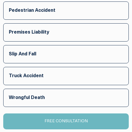
Pedestrian Accident
Premises Liability
Slip And Fall
Truck Accident
Wrongful Death
FREE CONSULTATION