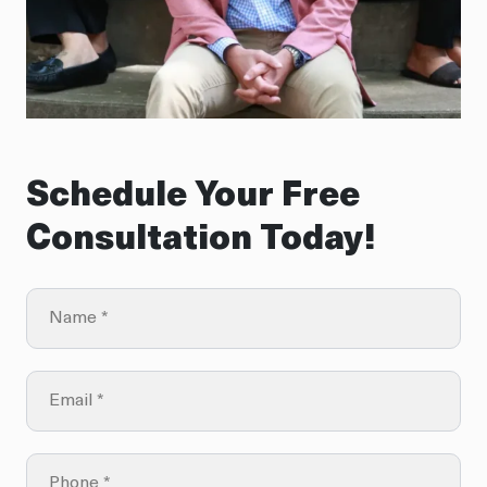
Schedule Your Free
Consultation Today!