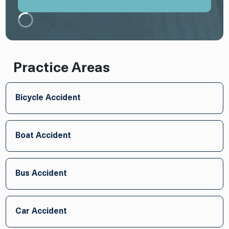
Practice Areas
Bicycle Accident
Boat Accident
Bus Accident
Car Accident