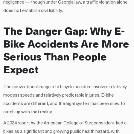
negligence — though under Georgia law, a traffic violation alone
does not establish civil liability.
The Danger Gap: Why E-
Bike Accidents Are More
Serious Than People
Expect
The conventional image of a bicycle accident involves relatively
modest speeds and relatively predictable injuries. E-bike
accidents are different, and the legal system has been slow to
catch up with that reality.
A 2024 report by the American College of Surgeons identified e-
bikes as a significant and growing public health hazard, with