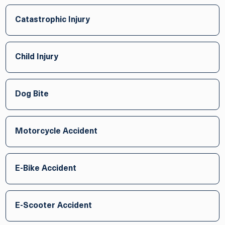
Catastrophic Injury
Child Injury
Dog Bite
Motorcycle Accident
E-Bike Accident
E-Scooter Accident