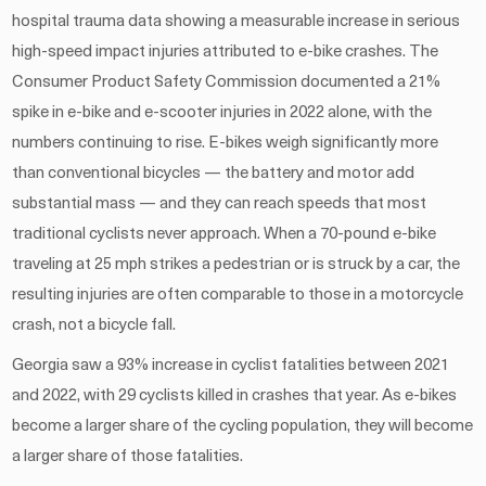
hospital trauma data showing a measurable increase in serious
high-speed impact injuries attributed to e-bike crashes. The
Consumer Product Safety Commission documented a 21%
spike in e-bike and e-scooter injuries in 2022 alone, with the
numbers continuing to rise. E-bikes weigh significantly more
than conventional bicycles — the battery and motor add
substantial mass — and they can reach speeds that most
traditional cyclists never approach. When a 70-pound e-bike
traveling at 25 mph strikes a pedestrian or is struck by a car, the
resulting injuries are often comparable to those in a motorcycle
crash, not a bicycle fall.
Georgia saw a 93% increase in cyclist fatalities between 2021
and 2022, with 29 cyclists killed in crashes that year. As e-bikes
become a larger share of the cycling population, they will become
a larger share of those fatalities.