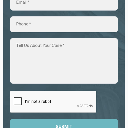
SUBMIT