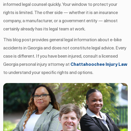
informed legal counsel quickly. Your window to protect your
rights is limited. The other side — whether it is an insurance
company, a manufacturer, or a government entity — almost
certainly already has its legal team at work.
This blog post provides general legal information about e-bike
accidents in Georgia and does not constitute legal advice. Every
case is different. If you have been injured, consult a licensed
Georgia personal injury attorney at
Chattahoochee Injury Law
to understand your specific rights and options.