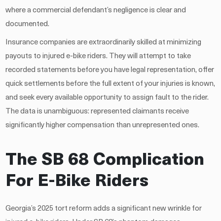
where a commercial defendant’s negligence is clear and
documented.
Insurance companies are extraordinarily skilled at minimizing
payouts to injured e-bike riders. They will attempt to take
recorded statements before you have legal representation, offer
quick settlements before the full extent of your injuries is known,
and seek every available opportunity to assign fault to the rider.
The data is unambiguous: represented claimants receive
significantly higher compensation than unrepresented ones.
The SB 68 Complication
For E-Bike Riders
Georgia’s 2025 tort reform adds a significant new wrinkle for