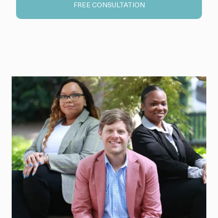
FREE CONSULTATION