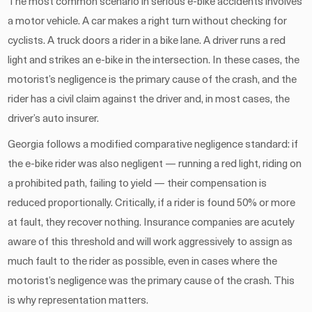
The most common scenario in serious e-bike accidents involves
a motor vehicle. A car makes a right turn without checking for
cyclists. A truck doors a rider in a bike lane. A driver runs a red
light and strikes an e-bike in the intersection. In these cases, the
motorist’s negligence is the primary cause of the crash, and the
rider has a civil claim against the driver and, in most cases, the
driver’s auto insurer.
Georgia follows a modified comparative negligence standard: if
the e-bike rider was also negligent — running a red light, riding on
a prohibited path, failing to yield — their compensation is
reduced proportionally. Critically, if a rider is found 50% or more
at fault, they recover nothing. Insurance companies are acutely
aware of this threshold and will work aggressively to assign as
much fault to the rider as possible, even in cases where the
motorist’s negligence was the primary cause of the crash. This
is why representation matters.