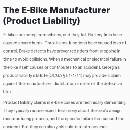
The E-Bike Manufacturer
(Product Liability)
E-bikes are complex machines, and they fail. Battery fires have
caused severe burns. Throttle malfunctions have caused loss of
control. Brake defects have prevented riders from stopping in
time to avoid collisions. When a mechanical or electrical failure in
the bike itself causes or contributes to an accident, Georgia’s
product liability statute (OCGA § 51-1-11) may provide a claim
against the manufacturer, distributor, or seller of the defective
bike.
Product liability claims in e-bike cases are technically demanding.
They typically require expert testimony about the bike’s design,
manufacturing process, and the specific failure that caused the
accident. But they can also yield substantial recoveries,