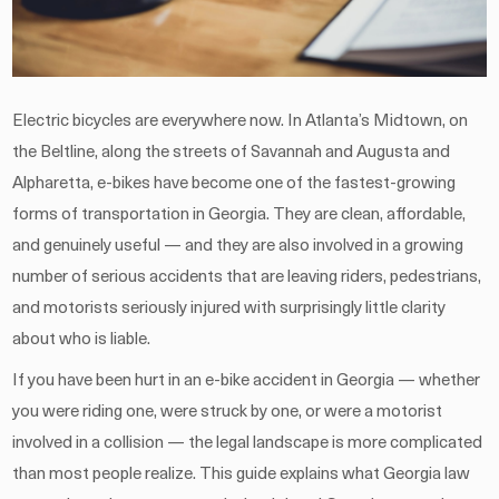
Electric bicycles are everywhere now. In Atlanta’s Midtown, on
the Beltline, along the streets of Savannah and Augusta and
Alpharetta, e-bikes have become one of the fastest-growing
forms of transportation in Georgia. They are clean, affordable,
and genuinely useful — and they are also involved in a growing
number of serious accidents that are leaving riders, pedestrians,
and motorists seriously injured with surprisingly little clarity
about who is liable.
If you have been hurt in an e-bike accident in Georgia — whether
you were riding one, were struck by one, or were a motorist
involved in a collision — the legal landscape is more complicated
than most people realize. This guide explains what Georgia law