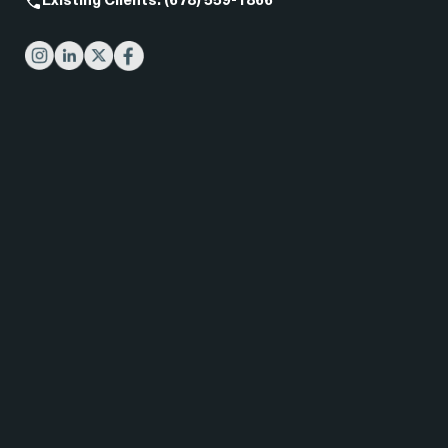
Existing Clients: (678) 559-1866