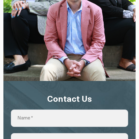
Contact Us