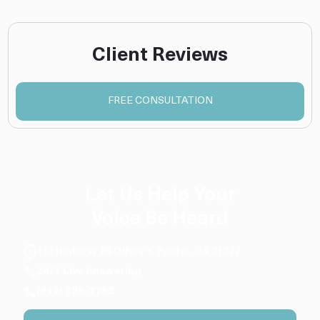
Client Reviews
FREE CONSULTATION
Let Us Help Your
Voice Be Heard
112 Highway 80 Office 1, Pooler, GA 31322
24/7 Live Answering
(912) 325-7783