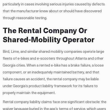
particularly in cases involving serious injuries caused by defects
that the manufacturer knew about or should have discovered
through reasonable testing.
The Rental Company Or
Shared-Mobility Operator
Bird, Lime, and similar shared mobility companies operate large
fleets of e-bikes and e-scooters throughout Atlanta and other
Georgia cities. When a rented e-bike has a brake failure, a loose
component, or an inadequately maintained battery, and that
failure causes an accident, the rental company may be liable
under Georgia’s product liability framework for its failure to
properly maintain the equipment.
Rental company liability claims face one significant obstacle: the
waiver language buried in the app’s terms of service, which users