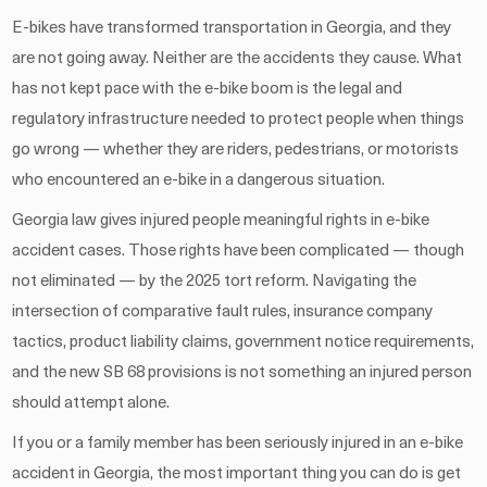
E-bikes have transformed transportation in Georgia, and they
are not going away. Neither are the accidents they cause. What
has not kept pace with the e-bike boom is the legal and
regulatory infrastructure needed to protect people when things
go wrong — whether they are riders, pedestrians, or motorists
who encountered an e-bike in a dangerous situation.
Georgia law gives injured people meaningful rights in e-bike
accident cases. Those rights have been complicated — though
not eliminated — by the 2025 tort reform. Navigating the
intersection of comparative fault rules, insurance company
tactics, product liability claims, government notice requirements,
and the new SB 68 provisions is not something an injured person
should attempt alone.
If you or a family member has been seriously injured in an e-bike
accident in Georgia, the most important thing you can do is get