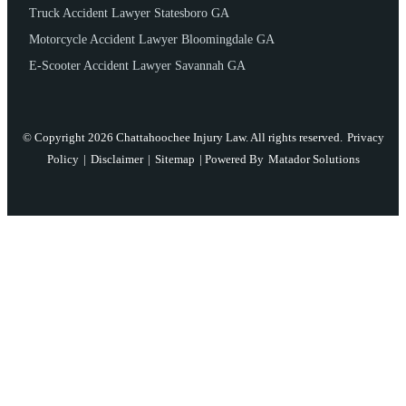
Truck Accident Lawyer Statesboro GA
Motorcycle Accident Lawyer Bloomingdale GA
E-Scooter Accident Lawyer Savannah GA
© Copyright 2026 Chattahoochee Injury Law. All rights reserved.
Privacy
Policy
|
Disclaimer
|
Sitemap
| Powered By
Matador Solutions