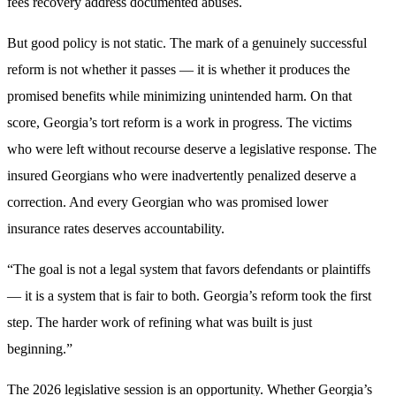
fees recovery address documented abuses.
But good policy is not static. The mark of a genuinely successful
reform is not whether it passes — it is whether it produces the
promised benefits while minimizing unintended harm. On that
score, Georgia’s tort reform is a work in progress. The victims
who were left without recourse deserve a legislative response. The
insured Georgians who were inadvertently penalized deserve a
correction. And every Georgian who was promised lower
insurance rates deserves accountability.
“The goal is not a legal system that favors defendants or plaintiffs
— it is a system that is fair to both. Georgia’s reform took the first
step. The harder work of refining what was built is just
beginning.”
The 2026 legislative session is an opportunity. Whether Georgia’s