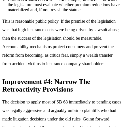
the legislature must evaluate whether premium reductions have
materialized and, if not, revisit the statute
This is reasonable public policy. If the premise of the legislation
was that high insurance costs were being driven by lawsuit abuse,
then the success of the legislation should be measurable.
Accountability mechanisms protect consumers and prevent the
reform from becoming, as critics fear, simply a wealth transfer
from accident victims to insurance company shareholders.
Improvement #4: Narrow The
Retroactivity Provisions
The decision to apply most of SB 68 immediately to pending cases
was legally aggressive and arguably unfair to plaintiffs who had
made litigation decisions under the old rules. Going forward,