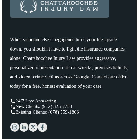
When someone else’s negligence turns your life upside
down, you shouldn't have to fight the insurance companies
alone. Chattahoochee Injury Law provides aggressive,
personalized representation for car wrecks, premises liability,
and violent crime victims across Georgia. Contact our office
today for a free, honest evaluation of your case.
24/7 Live Answering
New Clients: (912) 325-7783
Existing Clients: (678) 559-1866