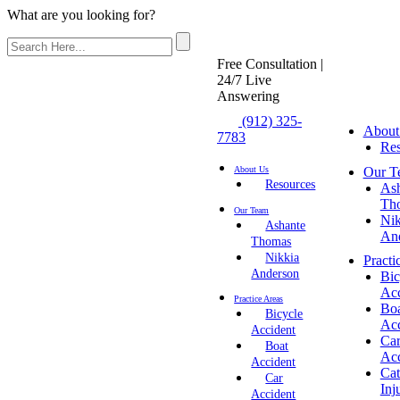
What are you looking for?
Free Consultation |
24/7 Live
Answering
(912) 325-
About
7783
Res
Our T
About Us
Resources
As
Th
Our Team
Nik
Ashante
An
Thomas
Nikkia
Practi
Anderson
Bic
Acc
Practice Areas
Bo
Bicycle
Acc
Accident
Ca
Boat
Acc
Accident
Cat
Car
Inj
Accident