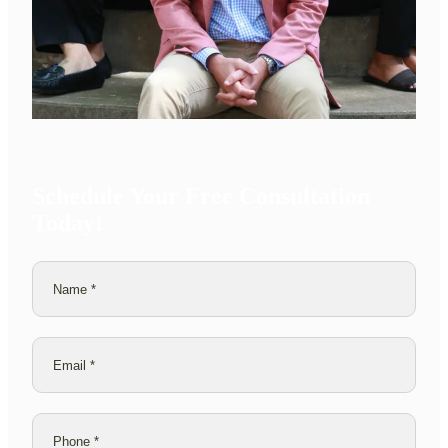
Schedule Your Free Consultation
Today!