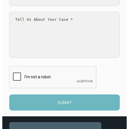
SUBMIT