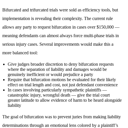
Bifurcated and trifurcated trials were sold as efficiency tools, but
implementation is revealing their complexity. The current rule
allows any party to request bifurcation in cases over $150,000 —
meaning defendants can almost always force multi-phase trials in
serious injury cases. Several improvements would make this a
more balanced tool:
Give judges broader discretion to deny bifurcation requests
where the separation of liability and damages would be
genuinely inefficient or would prejudice a party
Require that bifurcation motions be evaluated for their likely
effect on trial length and cost, not just defendant convenience
In cases involving particularly sympathetic plaintiffs —
catastrophic injury, wrongful death — give the trial court
greater latitude to allow evidence of harm to be heard alongside
liability
The goal of bifurcation was to prevent juries from making liability
determinations through an emotional lens colored by a plaintiff’s