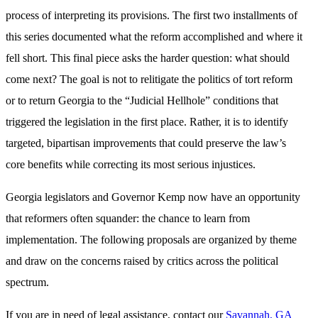
process of interpreting its provisions. The first two installments of
this series documented what the reform accomplished and where it
fell short. This final piece asks the harder question: what should
come next? The goal is not to relitigate the politics of tort reform
or to return Georgia to the “Judicial Hellhole” conditions that
triggered the legislation in the first place. Rather, it is to identify
targeted, bipartisan improvements that could preserve the law’s
core benefits while correcting its most serious injustices.
Georgia legislators and Governor Kemp now have an opportunity
that reformers often squander: the chance to learn from
implementation. The following proposals are organized by theme
and draw on the concerns raised by critics across the political
spectrum.
If you are in need of legal assistance, contact our
Savannah, GA