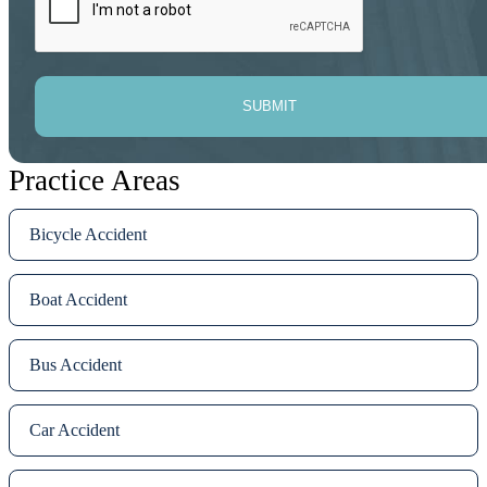
SUBMIT
Practice Areas
Bicycle Accident
Boat Accident
Bus Accident
Car Accident