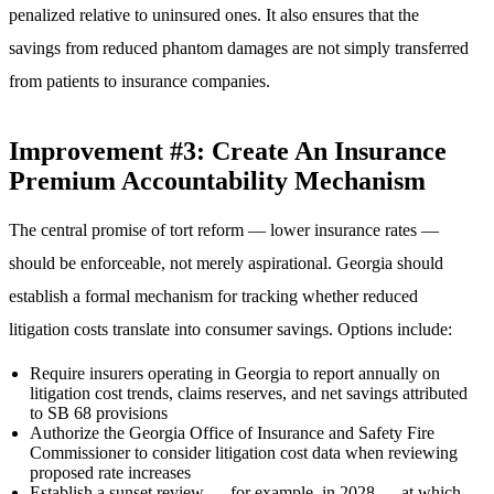
penalized relative to uninsured ones. It also ensures that the
savings from reduced phantom damages are not simply transferred
from patients to insurance companies.
Improvement #3: Create An Insurance
Premium Accountability Mechanism
The central promise of tort reform — lower insurance rates —
should be enforceable, not merely aspirational. Georgia should
establish a formal mechanism for tracking whether reduced
litigation costs translate into consumer savings. Options include:
Require insurers operating in Georgia to report annually on
litigation cost trends, claims reserves, and net savings attributed
to SB 68 provisions
Authorize the Georgia Office of Insurance and Safety Fire
Commissioner to consider litigation cost data when reviewing
proposed rate increases
Establish a sunset review — for example, in 2028 — at which