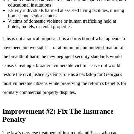
educational institutions
Elderly individuals harmed at assisted living facilities, nursing
homes, and senior centers
Victims of domestic violence or human trafficking held at
hotels, motels, or rental properties
This is not a radical proposal. It is a correction of what appears to
have been an oversight — or at minimum, an underestimation of
the breadth of harm the new negligent security standards would
cause. Creating a broader “vulnerable victim” carve-out would
restore the civil justice system’s role as a backstop for Georgia’s
most vulnerable citizens while preserving the reform’s benefits for
ordinary commercial property disputes.
Improvement #2: Fix The Insurance
Penalty
The law’s perverse treatment of insured plaintiffs — who can