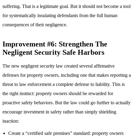
suffering. That is a legitimate goal. But it should not become a tool
for systematically insulating defendants from the full human
consequences of their negligence.
Improvement #6: Strengthen The
Negligent Security Safe Harbors
The new negligent security law created several affirmative
defenses for property owners, including one that makes reporting a
threat to law enforcement a complete defense to liability. This is
the right instinct: property owners should be rewarded for
proactive safety behaviors. But the law could go further to actually
encourage investment in safety rather than simply shielding
inaction:
Create a “certified safe premises” standard: property owners