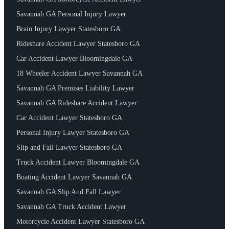
Savannah GA Personal Injury Lawyer
Brain Injury Lawyer Statesboro GA
Rideshare Accident Lawyer Statesboro GA
Car Accident Lawyer Bloomingdale GA
18 Wheeler Accident Lawyer Savannah GA
Savannah GA Premises Liability Lawyer
Savannah GA Rideshare Accident Lawyer
Car Accident Lawyer Statesboro GA
Personal Injury Lawyer Statesboro GA
Slip and Fall Lawyer Statesboro GA
Truck Accident Lawyer Bloomingdale GA
Boating Accident Lawyer Savannah GA
Savannah GA Slip And Fall Lawyer
Savannah GA Truck Accident Lawyer
Motorcycle Accident Lawyer Statesboro GA