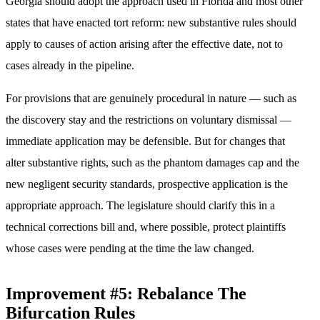
Georgia should adopt the approach used in Florida and most other
states that have enacted tort reform: new substantive rules should
apply to causes of action arising after the effective date, not to
cases already in the pipeline.
For provisions that are genuinely procedural in nature — such as
the discovery stay and the restrictions on voluntary dismissal —
immediate application may be defensible. But for changes that
alter substantive rights, such as the phantom damages cap and the
new negligent security standards, prospective application is the
appropriate approach. The legislature should clarify this in a
technical corrections bill and, where possible, protect plaintiffs
whose cases were pending at the time the law changed.
Improvement #5: Rebalance The
Bifurcation Rules