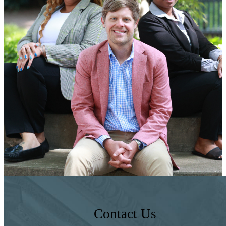
Contact Us