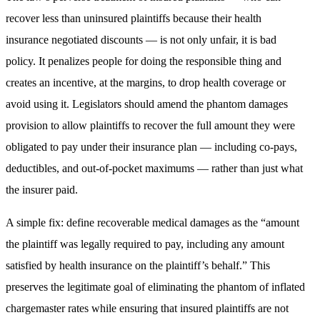
recover less than uninsured plaintiffs because their health
insurance negotiated discounts — is not only unfair, it is bad
policy. It penalizes people for doing the responsible thing and
creates an incentive, at the margins, to drop health coverage or
avoid using it. Legislators should amend the phantom damages
provision to allow plaintiffs to recover the full amount they were
obligated to pay under their insurance plan — including co-pays,
deductibles, and out-of-pocket maximums — rather than just what
the insurer paid.
A simple fix: define recoverable medical damages as the “amount
the plaintiff was legally required to pay, including any amount
satisfied by health insurance on the plaintiff’s behalf.” This
preserves the legitimate goal of eliminating the phantom of inflated
chargemaster rates while ensuring that insured plaintiffs are not