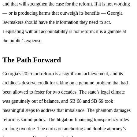
and that will strengthen the case for the reform. If it is not working
— or is producing harms that outweigh its benefits — Georgia
lawmakers should have the information they need to act.
Legislating without accountability is not reform; it is a gamble at
the public’s expense.
The Path Forward
Georgia’s 2025 tort reform is a significant achievement, and its
architects deserve credit for taking on a genuine problem that had
been allowed to fester for two decades. The state’s legal climate
was genuinely out of balance, and SB 68 and SB 69 took
meaningful steps to address that imbalance. The phantom damages
reform is sound policy. The litigation financing transparency rules
are long overdue. The curbs on anchoring and double attorney’s