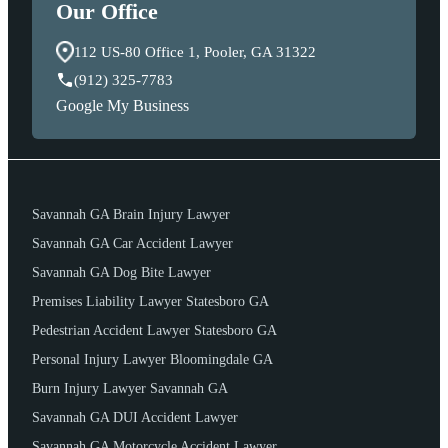
Our Office
112 US-80 Office 1, Pooler, GA 31322
(912) 325-7783
Google My Business
Savannah GA Brain Injury Lawyer
Savannah GA Car Accident Lawyer
Savannah GA Dog Bite Lawyer
Premises Liability Lawyer Statesboro GA
Pedestrian Accident Lawyer Statesboro GA
Personal Injury Lawyer Bloomingdale GA
Burn Injury Lawyer Savannah GA
Savannah GA DUI Accident Lawyer
Savannah GA Motorcycle Accident Lawyer