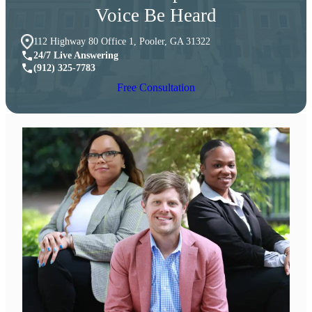
Voice Be Heard
112 Highway 80 Office 1, Pooler, GA 31322
24/7 Live Answering
(912) 325-7783
Free Consultation