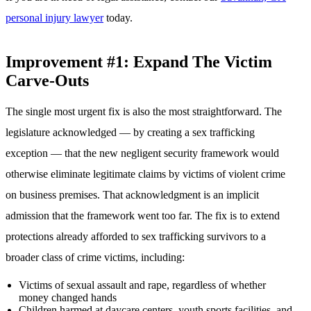
personal injury lawyer
today.
Improvement #1: Expand The Victim
Carve-Outs
The single most urgent fix is also the most straightforward. The
legislature acknowledged — by creating a sex trafficking
exception — that the new negligent security framework would
otherwise eliminate legitimate claims by victims of violent crime
on business premises. That acknowledgment is an implicit
admission that the framework went too far. The fix is to extend
protections already afforded to sex trafficking survivors to a
broader class of crime victims, including:
Victims of sexual assault and rape, regardless of whether
money changed hands
Children harmed at daycare centers, youth sports facilities, and