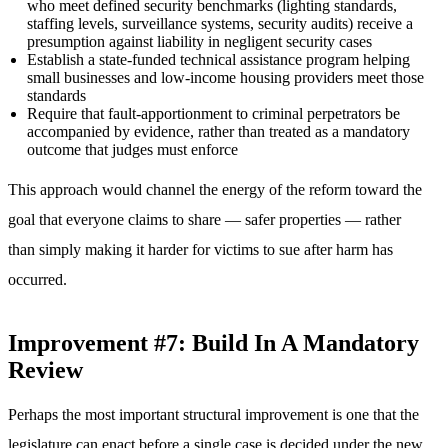
who meet defined security benchmarks (lighting standards,
staffing levels, surveillance systems, security audits) receive a
presumption against liability in negligent security cases
Establish a state-funded technical assistance program helping
small businesses and low-income housing providers meet those
standards
Require that fault-apportionment to criminal perpetrators be
accompanied by evidence, rather than treated as a mandatory
outcome that judges must enforce
This approach would channel the energy of the reform toward the
goal that everyone claims to share — safer properties — rather
than simply making it harder for victims to sue after harm has
occurred.
Improvement #7: Build In A Mandatory
Review
Perhaps the most important structural improvement is one that the
legislature can enact before a single case is decided under the new