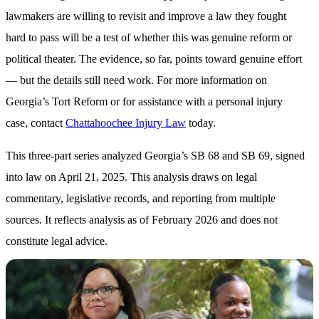
lawmakers are willing to revisit and improve a law they fought
hard to pass will be a test of whether this was genuine reform or
political theater. The evidence, so far, points toward genuine effort
— but the details still need work. For more information on
Georgia’s Tort Reform or for assistance with a personal injury
case, contact
Chattahoochee Injury Law
today.
This three-part series analyzed Georgia’s SB 68 and SB 69, signed
into law on April 21, 2025. This analysis draws on legal
commentary, legislative records, and reporting from multiple
sources. It reflects analysis as of February 2026 and does not
constitute legal advice.