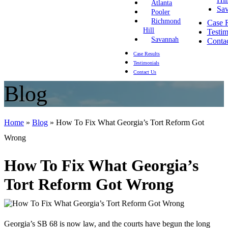
Atlanta
Sa
Pooler
Richmond
Case R
Hill
Testim
Savannah
Conta
Case Results
Testimonials
Contact Us
Blog
Home
»
Blog
»
How To Fix What Georgia’s Tort Reform Got
Wrong
How To Fix What Georgia’s
Tort Reform Got Wrong
Georgia’s SB 68 is now law, and the courts have begun the long