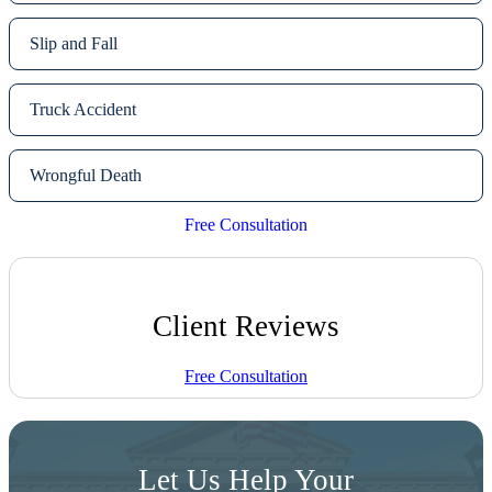
Slip and Fall
Truck Accident
Wrongful Death
Free Consultation
Client Reviews
Free Consultation
Let Us Help Your