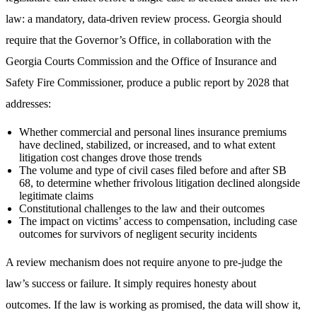
law: a mandatory, data-driven review process. Georgia should
require that the Governor’s Office, in collaboration with the
Georgia Courts Commission and the Office of Insurance and
Safety Fire Commissioner, produce a public report by 2028 that
addresses:
Whether commercial and personal lines insurance premiums
have declined, stabilized, or increased, and to what extent
litigation cost changes drove those trends
The volume and type of civil cases filed before and after SB
68, to determine whether frivolous litigation declined alongside
legitimate claims
Constitutional challenges to the law and their outcomes
The impact on victims’ access to compensation, including case
outcomes for survivors of negligent security incidents
A review mechanism does not require anyone to pre-judge the
law’s success or failure. It simply requires honesty about
outcomes. If the law is working as promised, the data will show it,