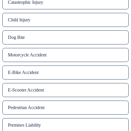
Catastrophic Injury
Child Injury
Dog Bite
Motorcycle Accident
E-Bike Accident
E-Scooter Accident
Pedestrian Accident
Premises Liability