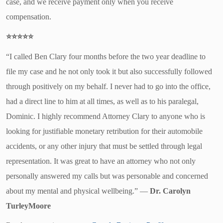
case, and we receive payment only when you receive
compensation.
⭐⭐⭐⭐⭐
“I called Ben Clary four months before the two year deadline to
file my case and he not only took it but also successfully followed
through positively on my behalf. I never had to go into the office,
had a direct line to him at all times, as well as to his paralegal,
Dominic. I highly recommend Attorney Clary to anyone who is
looking for justifiable monetary retribution for their automobile
accidents, or any other injury that must be settled through legal
representation. It was great to have an attorney who not only
personally answered my calls but was personable and concerned
about my mental and physical wellbeing.”
—
Dr. Carolyn
TurleyMoore