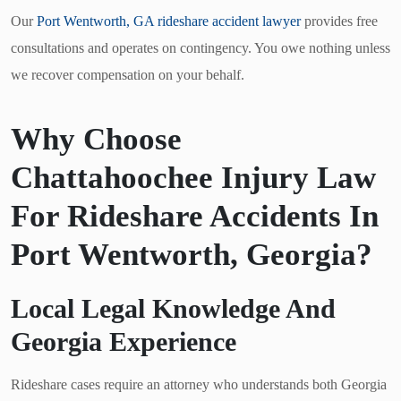
Our
Port Wentworth, GA rideshare accident lawyer
provides free
consultations and operates on contingency. You owe nothing unless
we recover compensation on your behalf.
Why Choose
Chattahoochee Injury Law
For Rideshare Accidents In
Port Wentworth, Georgia?
Local Legal Knowledge And
Georgia Experience
Rideshare cases require an attorney who understands both Georgia