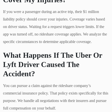
If you were a passenger during an active trip, their $1 million
liability policy should cover your injuries. Coverage varies based
on driver status. Waiting for a request triggers lower limits. If the
app was turned off, no rideshare coverage applies. We analyze the
specific circumstances to determine applicable coverage.
What Happens If The Uber Or
Lyft Driver Caused The
Accident?
You can pursue a claim against the rideshare company’s
commercial insurance policy. That policy exists specifically for this
purpose. We handle all negotiations with their insurers and pursue
full compensation on your behalf.