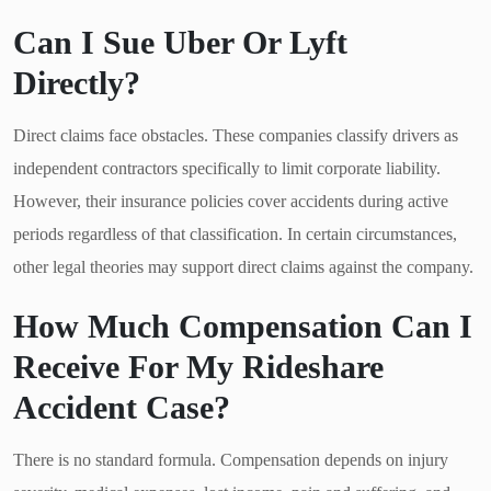
Can I Sue Uber Or Lyft
Directly?
Direct claims face obstacles. These companies classify drivers as
independent contractors specifically to limit corporate liability.
However, their insurance policies cover accidents during active
periods regardless of that classification. In certain circumstances,
other legal theories may support direct claims against the company.
How Much Compensation Can I
Receive For My Rideshare
Accident Case?
There is no standard formula. Compensation depends on injury