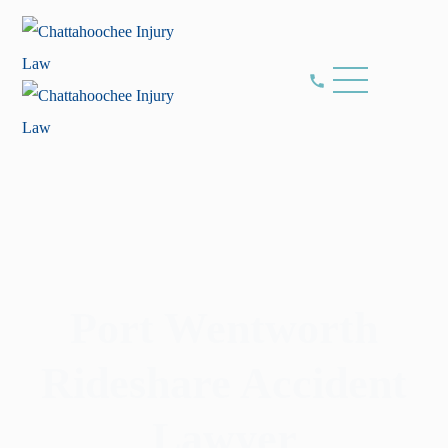
Port Wentworth
Rideshare Accident
Lawyer