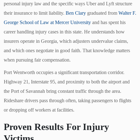
personal injury law and the specific ways Uber and Lyft structure
their insurance to limit liability.
Ben Clary
graduated from
Walter F.
George School of Law at Mercer University
and has spent his
career handling injury cases in this state. He understands how
insurers operate in Georgia, which adjusters undervalue claims,
and which ones negotiate in good faith. That knowledge matters
when pursuing fair compensation.
Port Wentworth occupies a significant transportation corridor.
Highway 21, Interstate 95, and proximity to both the airport and
the Port of Savannah bring constant traffic through the area.
Rideshare drivers pass through often, taking passengers to flights
or dropping off workers at facilities.
Proven Results For Injury
Victims