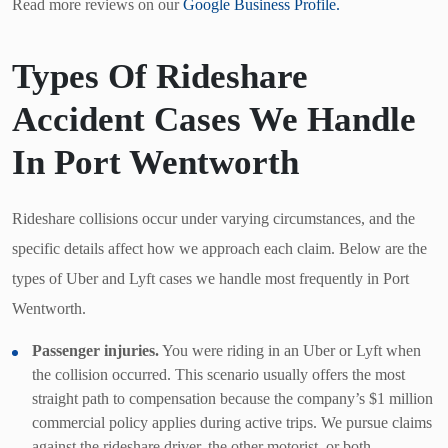
Read more reviews on our
Google Business Profile.
Types Of Rideshare
Accident Cases We Handle
In Port Wentworth
Rideshare collisions occur under varying circumstances, and the
specific details affect how we approach each claim. Below are the
types of Uber and Lyft cases we handle most frequently in Port
Wentworth.
Passenger injuries.
You were riding in an Uber or Lyft when
the collision occurred. This scenario usually offers the most
straight path to compensation because the company’s $1 million
commercial policy applies during active trips. We pursue claims
against the rideshare driver, the other motorist, or both