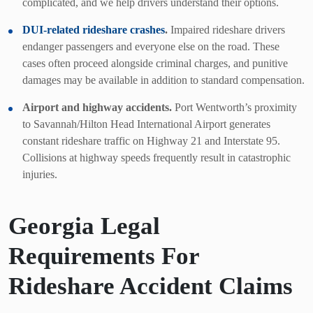
complicated, and we help drivers understand their options.
DUI-related rideshare crashes
.
Impaired rideshare drivers
endanger passengers and everyone else on the road. These
cases often proceed alongside criminal charges, and punitive
damages may be available in addition to standard compensation.
Airport and highway accidents.
Port Wentworth’s proximity
to Savannah/Hilton Head International Airport generates
constant rideshare traffic on Highway 21 and Interstate 95.
Collisions at highway speeds frequently result in catastrophic
injuries.
Georgia Legal
Requirements For
Rideshare Accident Claims