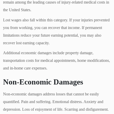
remain among the leading causes of injury-related medical costs in
the United States.
Lost wages also fall within this category. If your injuries prevented
you from working, you can recover that income. If permanent
limitations reduce your future earning potential, you may also
recover lost earning capacity.
Additional economic damages include property damage,
transportation costs for medical appointments, home modifications,
and in-home care expenses.
Non-Economic Damages
Non-economic damages address losses that cannot be easily
quantified. Pain and suffering. Emotional distress. Anxiety and
depression. Loss of enjoyment of life. Scarring and disfigurement.