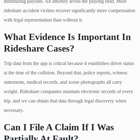
minimizing payouts. An attorney levels the playing field. Most
rideshare accident victims recover significantly more compensation
with legal representation than without it.
What Evidence Is Important In
Rideshare Cases?
Trip data from the app is critical because it establishes driver status
at the time of the collision. Beyond that, police reports, witness
statements, medical records, and scene photographs all carry
weight. Rideshare companies maintain electronic records of every
trip, and we can obtain that data through legal discovery when
necessary.
Can I File A Claim If I Was
Partially At Fault?