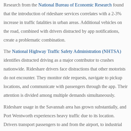
Research from the
National Bureau of Economic Research
found
that the introduction of rideshare services correlates with a 2-3%
increase in traffic fatalities in urban areas. Additional vehicles on
the road, combined with drivers distracted by app notifications,
create a problematic combination.
The
National Highway Traffic Safety Administration (NHTSA)
identifies distracted driving as a major contributor to crashes
nationwide. Rideshare drivers face distractions that other motorists
do not encounter. They monitor ride requests, navigate to pickup
locations, and communicate with passengers through the app. Their
attention is divided among multiple demands simultaneously.
Rideshare usage in the Savannah area has grown substantially, and
Port Wentworth experiences heavy traffic due to its location.
Drivers transport passengers to and from the airport, to industrial