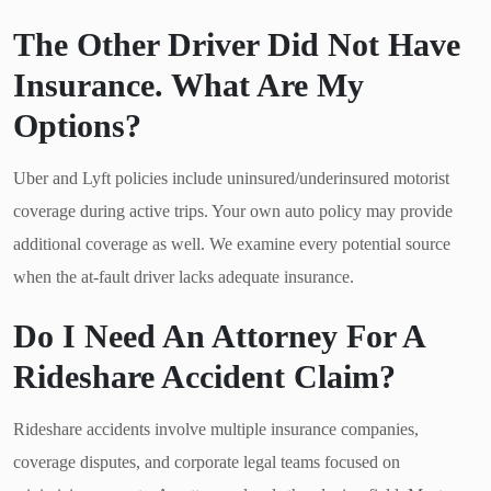
The Other Driver Did Not Have
Insurance. What Are My
Options?
Uber and Lyft policies include uninsured/underinsured motorist
coverage during active trips. Your own auto policy may provide
additional coverage as well. We examine every potential source
when the at-fault driver lacks adequate insurance.
Do I Need An Attorney For A
Rideshare Accident Claim?
Rideshare accidents involve multiple insurance companies,
coverage disputes, and corporate legal teams focused on