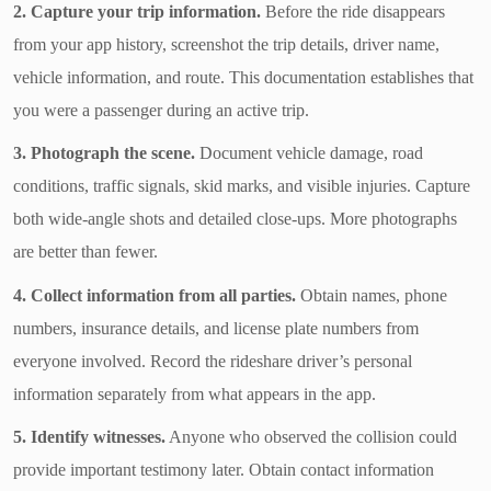
2. Capture your trip information.
Before the ride disappears
from your app history, screenshot the trip details, driver name,
vehicle information, and route. This documentation establishes that
you were a passenger during an active trip.
3. Photograph the scene.
Document vehicle damage, road
conditions, traffic signals, skid marks, and visible injuries. Capture
both wide-angle shots and detailed close-ups. More photographs
are better than fewer.
4. Collect information from all parties.
Obtain names, phone
numbers, insurance details, and license plate numbers from
everyone involved. Record the rideshare driver’s personal
information separately from what appears in the app.
5. Identify witnesses.
Anyone who observed the collision could
provide important testimony later. Obtain contact information