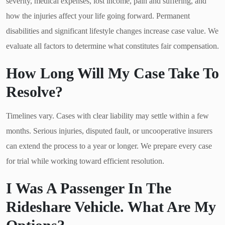
severity, medical expenses, lost income, pain and suffering, and
how the injuries affect your life going forward. Permanent
disabilities and significant lifestyle changes increase case value. We
evaluate all factors to determine what constitutes fair compensation.
How Long Will My Case Take To
Resolve?
Timelines vary. Cases with clear liability may settle within a few
months. Serious injuries, disputed fault, or uncooperative insurers
can extend the process to a year or longer. We prepare every case
for trial while working toward efficient resolution.
I Was A Passenger In The
Rideshare Vehicle. What Are My