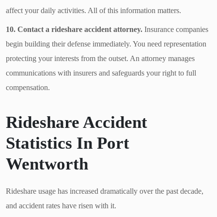
affect your daily activities. All of this information matters.
10. Contact a rideshare accident attorney.
Insurance companies
begin building their defense immediately. You need representation
protecting your interests from the outset. An attorney manages
communications with insurers and safeguards your right to full
compensation.
Rideshare Accident
Statistics In Port
Wentworth
Rideshare usage has increased dramatically over the past decade,
and accident rates have risen with it.