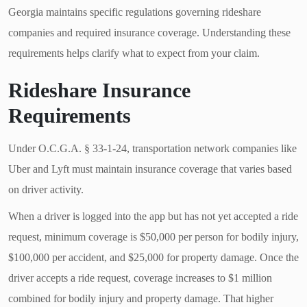
Georgia maintains specific regulations governing rideshare
companies and required insurance coverage. Understanding these
requirements helps clarify what to expect from your claim.
Rideshare Insurance
Requirements
Under O.C.G.A. § 33-1-24, transportation network companies like
Uber and Lyft must maintain insurance coverage that varies based
on driver activity.
When a driver is logged into the app but has not yet accepted a ride
request, minimum coverage is $50,000 per person for bodily injury,
$100,000 per accident, and $25,000 for property damage. Once the
driver accepts a ride request, coverage increases to $1 million
combined for bodily injury and property damage. That higher