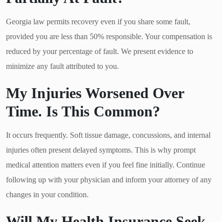
Georgia law permits recovery even if you share some fault,
provided you are less than 50% responsible. Your compensation is
reduced by your percentage of fault. We present evidence to
minimize any fault attributed to you.
My Injuries Worsened Over
Time. Is This Common?
It occurs frequently. Soft tissue damage, concussions, and internal
injuries often present delayed symptoms. This is why prompt
medical attention matters even if you feel fine initially. Continue
following up with your physician and inform your attorney of any
changes in your condition.
Will My Health Insurance Seek