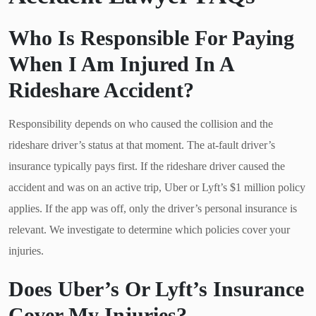
Who Is Responsible For Paying
When I Am Injured In A
Rideshare Accident?
Responsibility depends on who caused the collision and the
rideshare driver’s status at that moment. The at-fault driver’s
insurance typically pays first. If the rideshare driver caused the
accident and was on an active trip, Uber or Lyft’s $1 million policy
applies. If the app was off, only the driver’s personal insurance is
relevant. We investigate to determine which policies cover your
injuries.
Does Uber’s Or Lyft’s Insurance
Cover My Injuries?