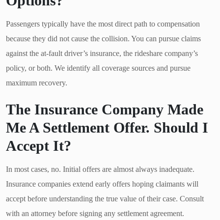
Options?
Passengers typically have the most direct path to compensation
because they did not cause the collision. You can pursue claims
against the at-fault driver’s insurance, the rideshare company’s
policy, or both. We identify all coverage sources and pursue
maximum recovery.
The Insurance Company Made
Me A Settlement Offer. Should I
Accept It?
In most cases, no. Initial offers are almost always inadequate.
Insurance companies extend early offers hoping claimants will
accept before understanding the true value of their case. Consult
with an attorney before signing any settlement agreement.