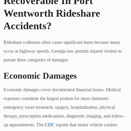
Recoverable In Port
Wentworth Rideshare
Accidents?
Rideshare collisions often cause significant harm because many
occur at highway speeds. Georgia law permits injured victims to
pursue three categories of damages.
Economic Damages
Economic damages cover documented financial losses. Medical
expenses constitute the largest portion for most claimants:
emergency room treatment, surgery, hospitalization, physical
therapy, prescription medications, diagnostic imaging, and follow-
up appointments. The
CDC
reports that motor vehicle crashes