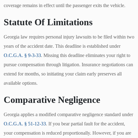
coverage remains in effect until the passenger exits the vehicle.
Statute Of Limitations
Georgia law requires personal injury lawsuits to be filed within two
years of the accident date. This deadline is established under
O.C.G.A. § 9-3-33
. Missing this deadline eliminates your right to
pursue compensation through litigation. Insurance negotiations can
extend for months, so initiating your claim early preserves all
available options.
Comparative Negligence
Georgia applies a modified comparative negligence standard under
O.C.G.A. § 51-12-33
. If you bear partial fault for the accident,
your compensation is reduced proportionally. However, if you are