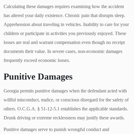
Calculating these damages requires examining how the accident
has altered your daily existence. Chronic pain that disrupts sleep.
Apprehension about traveling in vehicles. Inability to care for your
children or participate in activities you previously enjoyed. These
losses are real and warrant compensation even though no receipt
documents their value. In severe cases, non-economic damages
frequently exceed economic losses.
Punitive Damages
Georgia permits punitive damages when the defendant acted with
willful misconduct, malice, or conscious disregard for the safety of
others. O.C.G.A. § 51-12-5.1 establishes the applicable standards.
Drunk driving or extreme recklessness may justify these awards.
Punitive damages serve to punish wrongful conduct and