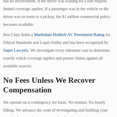
has no involvement. If the driver was waiting for a ride request,
limited coverage applies. If a passenger was in the vehicle or the
driver was en route to a pickup, the $1 million commercial policy
becomes available.
Ben Clary holds a
Martindale-Hubbell AV Preeminent Rating
for
Ethical Standards and Legal Ability and has been recognized by
Super Lawyers
. We investigate every rideshare case to determine
exactly which coverage applies and pursue claims against all
available sources.
No Fees Unless We Recover
Compensation
We operate on a contingency fee basis. No retainer. No hourly
billing. We advance the costs of investigating and building your