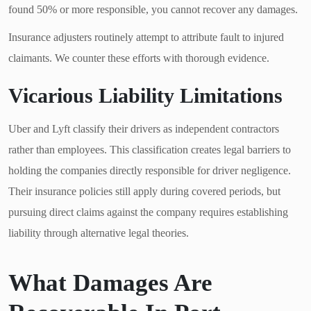
found 50% or more responsible, you cannot recover any damages.
Insurance adjusters routinely attempt to attribute fault to injured
claimants. We counter these efforts with thorough evidence.
Vicarious Liability Limitations
Uber and Lyft classify their drivers as independent contractors
rather than employees. This classification creates legal barriers to
holding the companies directly responsible for driver negligence.
Their insurance policies still apply during covered periods, but
pursuing direct claims against the company requires establishing
liability through alternative legal theories.
What Damages Are