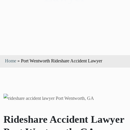
Home
»
Port Wentworth Rideshare Accident Lawyer
Rideshare Accident Lawyer