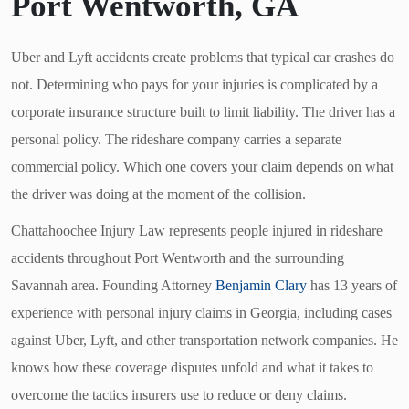
Port Wentworth, GA
Uber and Lyft accidents create problems that typical car crashes do
not. Determining who pays for your injuries is complicated by a
corporate insurance structure built to limit liability. The driver has a
personal policy. The rideshare company carries a separate
commercial policy. Which one covers your claim depends on what
the driver was doing at the moment of the collision.
Chattahoochee Injury Law represents people injured in rideshare
accidents throughout Port Wentworth and the surrounding
Savannah area. Founding Attorney
Benjamin Clary
has 13 years of
experience with personal injury claims in Georgia, including cases
against Uber, Lyft, and other transportation network companies. He
knows how these coverage disputes unfold and what it takes to
overcome the tactics insurers use to reduce or deny claims.