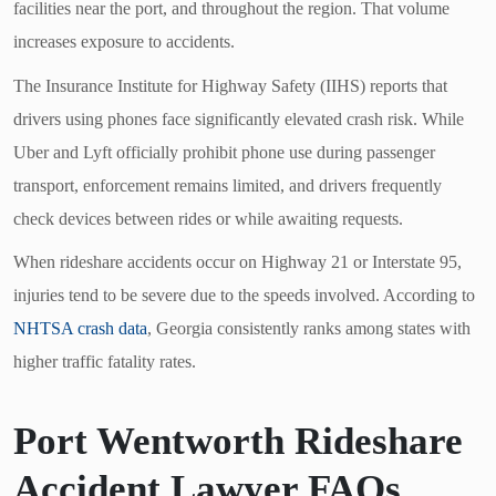
facilities near the port, and throughout the region. That volume
increases exposure to accidents.
The Insurance Institute for Highway Safety (IIHS) reports that
drivers using phones face significantly elevated crash risk. While
Uber and Lyft officially prohibit phone use during passenger
transport, enforcement remains limited, and drivers frequently
check devices between rides or while awaiting requests.
When rideshare accidents occur on Highway 21 or Interstate 95,
injuries tend to be severe due to the speeds involved. According to
NHTSA crash data
, Georgia consistently ranks among states with
higher traffic fatality rates.
Port Wentworth Rideshare
Accident Lawyer FAQs