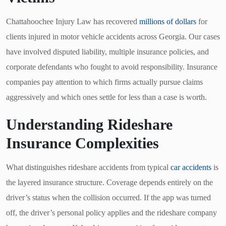
Chattahoochee Injury Law has recovered
millions of dollars
for
clients injured in motor vehicle accidents across Georgia. Our cases
have involved disputed liability, multiple insurance policies, and
corporate defendants who fought to avoid responsibility. Insurance
companies pay attention to which firms actually pursue claims
aggressively and which ones settle for less than a case is worth.
Understanding Rideshare
Insurance Complexities
What distinguishes rideshare accidents from typical
car accidents
is
the layered insurance structure. Coverage depends entirely on the
driver’s status when the collision occurred. If the app was turned
off, the driver’s personal policy applies and the rideshare company