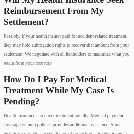
Reimbursement From My
Settlement?
Possibly. If your health insurer paid for accident-related treatment,
they may hold subrogation rights to recover that amount from your
settlement. We negotiate with all lienholders to maximize what you
retain from your recovery.
How Do I Pay For Medical
Treatment While My Case Is
Pending?
Health insurance can cover treatment initially. Medical payment
coverage on auto policies provides additional assistance. Some
healthcare providers accept letters of protection, agreeing to await