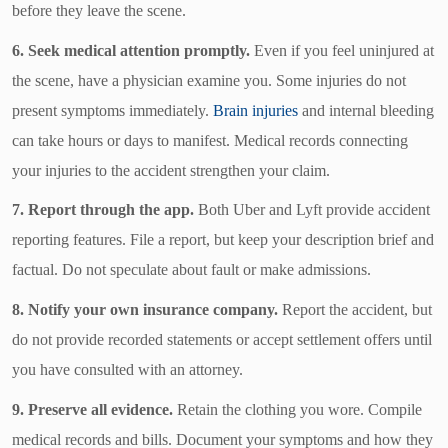
before they leave the scene.
6. Seek medical attention promptly.
Even if you feel uninjured at
the scene, have a physician examine you. Some injuries do not
present symptoms immediately.
Brain injuries
and internal bleeding
can take hours or days to manifest. Medical records connecting
your injuries to the accident strengthen your claim.
7. Report through the app.
Both Uber and Lyft provide accident
reporting features. File a report, but keep your description brief and
factual. Do not speculate about fault or make admissions.
8. Notify your own insurance company.
Report the accident, but
do not provide recorded statements or accept settlement offers until
you have consulted with an attorney.
9. Preserve all evidence.
Retain the clothing you wore. Compile
medical records and bills. Document your symptoms and how they