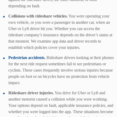
depending on fault.
Collisions with rideshare vehicles.
You were operating your
own vehicle, or you were a passenger in another car, when an
Uber or Lyft driver hit you. Whether you can access the
rideshare company’s insurance depends on the driver’s status at
that moment. We examine app data and driver records to
establish which policies cover your injuries.
Pedestrian accidents
.
Rideshare drivers looking at their phones
for the next ride request sometimes fail to see pedestrians or
cyclists. These cases frequently involve serious injuries because
people on foot or on bicycles have no protection from vehicle
impact.
Rideshare driver injuries.
You drive for Uber or Lyft and
another motorist caused a collision while you were working.
Your options depend on fault, applicable insurance policies, and
whether you were logged into the app. These situations become