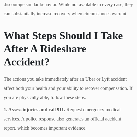
discourage similar behavior. While not available in every case, they
can substantially increase recovery when circumstances warrant.
What Steps Should I Take
After A Rideshare
Accident?
The actions you take immediately after an Uber or Lyft accident
affect both your health and your ability to recover compensation. If
you are physically able, follow these steps.
1. Assess injuries and call 911.
Request emergency medical
services. A police response also generates an official accident
report, which becomes important evidence.