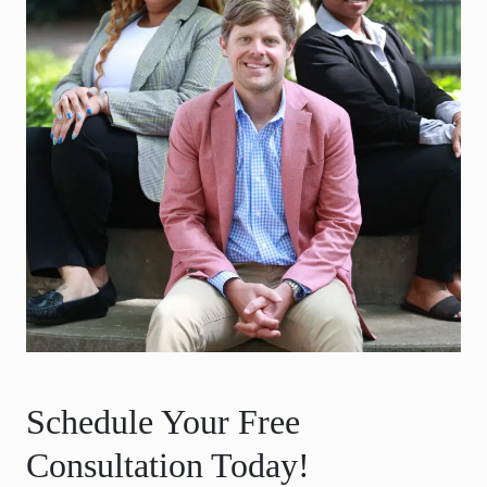
Schedule Your Free
Consultation Today!