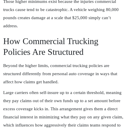
Those higher minimums exist because the injuries commercial
trucks cause tend to be catastrophic. A vehicle weighing 80,000
pounds creates damage at a scale that $25,000 simply can’t
address.
How Commercial Trucking
Policies Are Structured
Beyond the higher limits, commercial trucking policies are
structured differently from personal auto coverage in ways that
affect how claims get handled.
Large carriers often self-insure up to a certain threshold, meaning
they pay claims out of their own funds up to a set amount before
excess coverage kicks in. This arrangement gives them a direct
financial interest in minimizing what they pay on any given claim,
which influences how aggressively their claims teams respond to