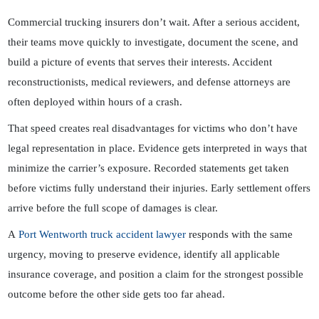
Commercial trucking insurers don’t wait. After a serious accident,
their teams move quickly to investigate, document the scene, and
build a picture of events that serves their interests. Accident
reconstructionists, medical reviewers, and defense attorneys are
often deployed within hours of a crash.
That speed creates real disadvantages for victims who don’t have
legal representation in place. Evidence gets interpreted in ways that
minimize the carrier’s exposure. Recorded statements get taken
before victims fully understand their injuries. Early settlement offers
arrive before the full scope of damages is clear.
A
Port Wentworth truck accident lawyer
responds with the same
urgency, moving to preserve evidence, identify all applicable
insurance coverage, and position a claim for the strongest possible
outcome before the other side gets too far ahead.