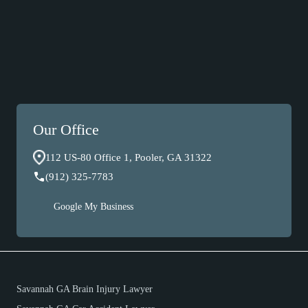
Our Office
112 US-80 Office 1, Pooler, GA 31322
(912) 325-7783
Google My Business
Savannah GA Brain Injury Lawyer