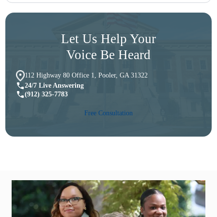
Let Us Help Your
Voice Be Heard
112 Highway 80 Office 1, Pooler, GA 31322
24/7 Live Answering
(912) 325-7783
Free Consultation