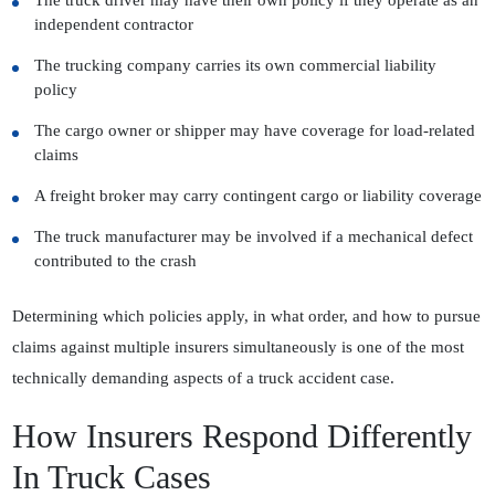
The truck driver may have their own policy if they operate as an
independent contractor
The trucking company carries its own commercial liability
policy
The cargo owner or shipper may have coverage for load-related
claims
A freight broker may carry contingent cargo or liability coverage
The truck manufacturer may be involved if a mechanical defect
contributed to the crash
Determining which policies apply, in what order, and how to pursue
claims against multiple insurers simultaneously is one of the most
technically demanding aspects of a truck accident case.
How Insurers Respond Differently
In Truck Cases