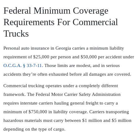
Federal Minimum Coverage
Requirements For Commercial
Trucks
Personal auto insurance in Georgia carries a minimum liability
requirement of $25,000 per person and $50,000 per accident under
O.C.G.A. § 33-7-11
. Those limits are modest, and in serious
accidents they’re often exhausted before all damages are covered.
Commercial trucking operates under a completely different
framework. The
Federal Motor Carrier Safety Administration
requires interstate carriers hauling general freight to carry a
minimum of $750,000 in liability coverage. Carriers transporting
hazardous materials must carry between $1 million and $5 million
depending on the type of cargo.