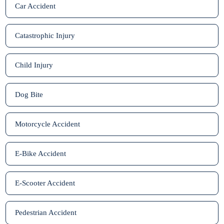
Car Accident
Catastrophic Injury
Child Injury
Dog Bite
Motorcycle Accident
E-Bike Accident
E-Scooter Accident
Pedestrian Accident