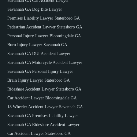
Savannah GA Car Accident Lawyer
Savannah GA Dog Bite Lawyer
Premises Liability Lawyer Statesboro GA
Pedestrian Accident Lawyer Statesboro GA
Personal Injury Lawyer Bloomingdale GA
Burn Injury Lawyer Savannah GA
Savannah GA DUI Accident Lawyer
Savannah GA Motorcycle Accident Lawyer
Savannah GA Personal Injury Lawyer
Brain Injury Lawyer Statesboro GA
Rideshare Accident Lawyer Statesboro GA
Car Accident Lawyer Bloomingdale GA
18 Wheeler Accident Lawyer Savannah GA
Savannah GA Premises Liability Lawyer
Savannah GA Rideshare Accident Lawyer
Car Accident Lawyer Statesboro GA