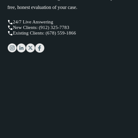
free, honest evaluation of your case.
24/7 Live Answering
New Clients: (912) 325-7783
Existing Clients: (678) 559-1866