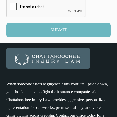
SUBMIT
When someone else’s negligence turns your life upside down,
you shouldn't have to fight the insurance companies alone.
Chattahoochee Injury Law provides aggressive, personalized
representation for car wrecks, premises liability, and violent
crime victims across Georgia. Contact our office today for a