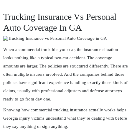
Trucking Insurance Vs Personal
Auto Coverage In GA
When a commercial truck hits your car, the insurance situation
looks nothing like a typical two-car accident. The coverage
amounts are larger. The policies are structured differently. There are
often multiple insurers involved. And the companies behind those
policies have significant experience handling exactly these kinds of
claims, usually with professional adjusters and defense attorneys
ready to go from day one.
Knowing how commercial trucking insurance actually works helps
Georgia injury victims understand what they’re dealing with before
they say anything or sign anything.