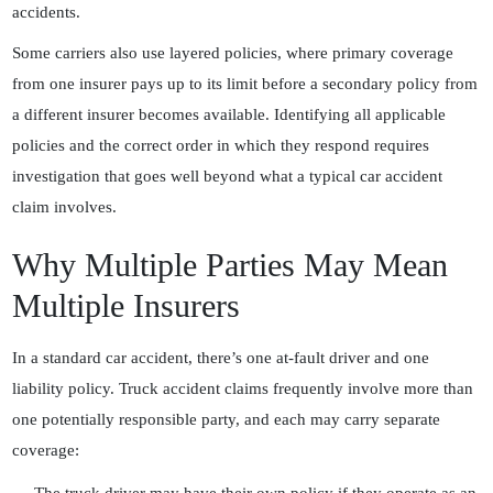
accidents.
Some carriers also use layered policies, where primary coverage
from one insurer pays up to its limit before a secondary policy from
a different insurer becomes available. Identifying all applicable
policies and the correct order in which they respond requires
investigation that goes well beyond what a typical car accident
claim involves.
Why Multiple Parties May Mean
Multiple Insurers
In a standard car accident, there’s one at-fault driver and one
liability policy. Truck accident claims frequently involve more than
one potentially responsible party, and each may carry separate
coverage: