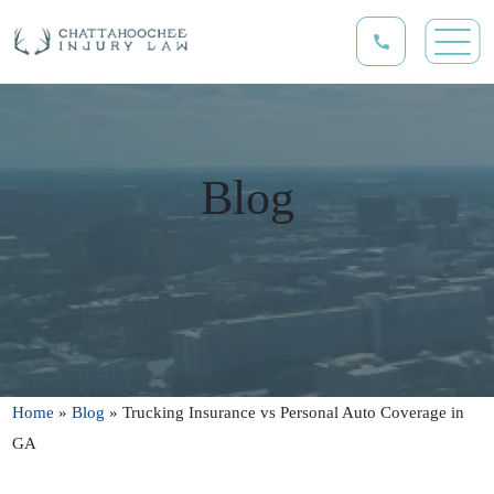
Blog
Home
»
Blog
»
Trucking Insurance vs Personal Auto Coverage in
GA