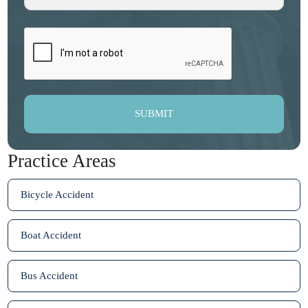
SUBMIT
Practice Areas
Bicycle Accident
Boat Accident
Bus Accident