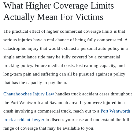
What Higher Coverage Limits
Actually Mean For Victims
The practical effect of higher commercial coverage limits is that
serious injuries have a real chance of being fully compensated. A
catastrophic injury that would exhaust a personal auto policy in a
single ambulance ride may be fully covered by a commercial
trucking policy. Future medical costs, lost earning capacity, and
long-term pain and suffering can all be pursued against a policy
that has the capacity to pay them.
Chattahoochee Injury Law
handles truck accident cases throughout
the Port Wentworth and Savannah area. If you were injured in a
crash involving a commercial truck, reach out to a
Port Wentworth
truck accident lawyer
to discuss your case and understand the full
range of coverage that may be available to you.