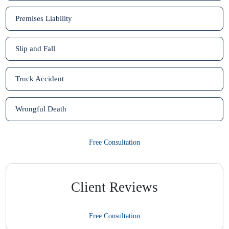
Premises Liability
Slip and Fall
Truck Accident
Wrongful Death
Free Consultation
Client Reviews
Free Consultation