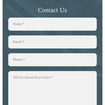
Contact Us