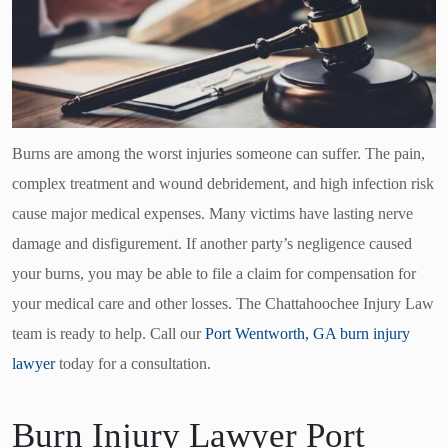
Burns are among the worst injuries someone can suffer. The pain,
complex treatment and wound debridement, and high infection risk
cause major medical expenses. Many victims have lasting nerve
damage and disfigurement. If another party’s negligence caused
your burns, you may be able to file a claim for compensation for
your medical care and other losses. The Chattahoochee Injury Law
team is ready to help. Call our
Port Wentworth, GA burn injury
lawyer
today for a consultation.
Burn Injury Lawyer Port