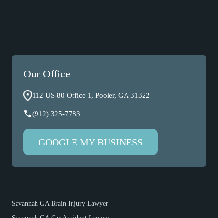
Our Office
112 US-80 Office 1, Pooler, GA 31322
(912) 325-7783
GOOGLE MY BUSINESS
Savannah GA Brain Injury Lawyer
Savannah GA Car Accident Lawyer