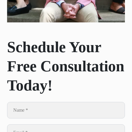
Schedule Your
Free Consultation
Today!