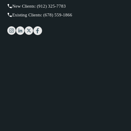
New Clients: (912) 325-7783
Existing Clients: (678) 559-1866