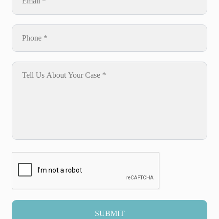
SUBMIT