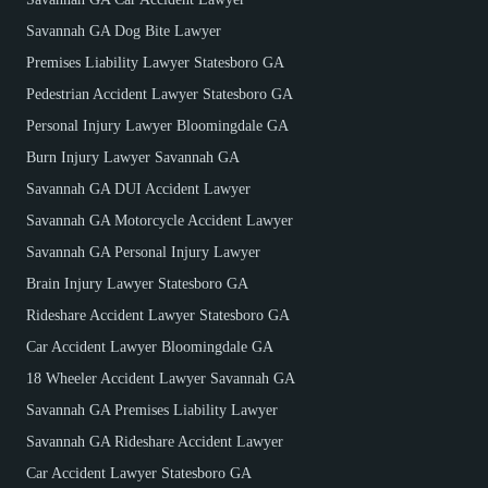
Savannah GA Dog Bite Lawyer
Premises Liability Lawyer Statesboro GA
Pedestrian Accident Lawyer Statesboro GA
Personal Injury Lawyer Bloomingdale GA
Burn Injury Lawyer Savannah GA
Savannah GA DUI Accident Lawyer
Savannah GA Motorcycle Accident Lawyer
Savannah GA Personal Injury Lawyer
Brain Injury Lawyer Statesboro GA
Rideshare Accident Lawyer Statesboro GA
Car Accident Lawyer Bloomingdale GA
18 Wheeler Accident Lawyer Savannah GA
Savannah GA Premises Liability Lawyer
Savannah GA Rideshare Accident Lawyer
Car Accident Lawyer Statesboro GA