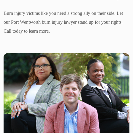
Burn injury victims like you need a strong ally on their side. Let
our Port Wentworth burn injury lawyer stand up for your rights.
Call today to learn more.