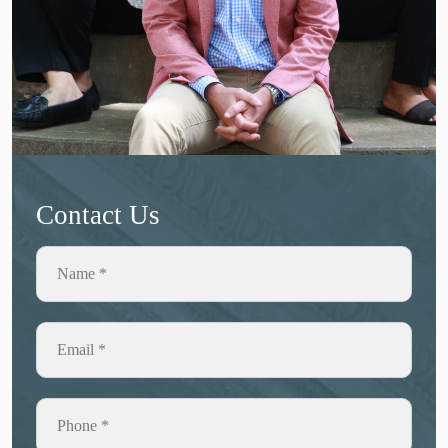
Contact Us