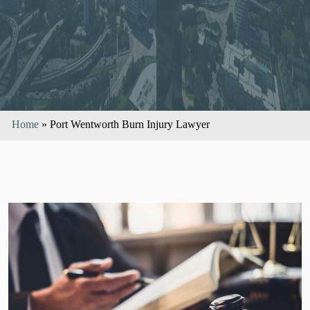
Home
»
Port Wentworth Burn Injury Lawyer