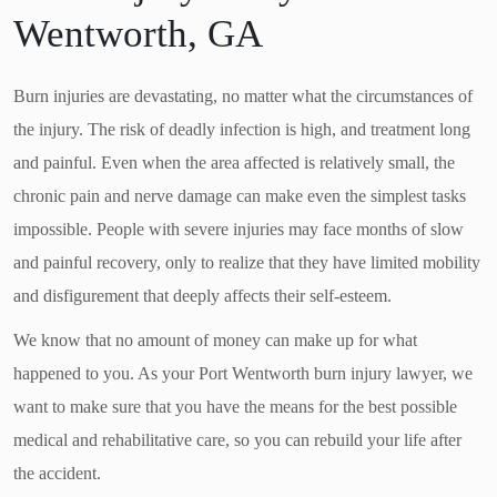
Wentworth, GA
Burn injuries are devastating, no matter what the circumstances of
the injury. The risk of deadly infection is high, and treatment long
and painful. Even when the area affected is relatively small, the
chronic pain and nerve damage can make even the simplest tasks
impossible. People with severe injuries may face months of slow
and painful recovery, only to realize that they have limited mobility
and disfigurement that deeply affects their self-esteem.
We know that no amount of money can make up for what
happened to you. As your Port Wentworth burn injury lawyer, we
want to make sure that you have the means for the best possible
medical and rehabilitative care, so you can rebuild your life after
the accident.