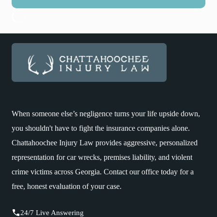
When someone else’s negligence turns your life upside down,
you shouldn't have to fight the insurance companies alone.
Chattahoochee Injury Law provides aggressive, personalized
representation for car wrecks, premises liability, and violent
crime victims across Georgia. Contact our office today for a
free, honest evaluation of your case.
24/7 Live Answering