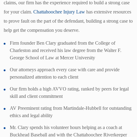
claims, our firm has the experience required to build a strong case
for your claim.
Chattahoochee Injury Law
has extensive resources
to prove fault on the part of the defendant, building a strong case to
help get the compensation you deserve.
Firm founder Ben Clary graduated from the College of
Charleston and received his law degree from the Walter F.
George School of Law at Mercer University
Our attorneys approach every case with care and provide
personalized attention to each client
Our firm holds a high AVVO rating, ranked by peers for legal
skill and client commitment
AV Preeminent rating from Martindale-Hubbell for outstanding
ethics and legal ability
Mr. Clary spends his volunteer hours helping as a coach at
Buckhead Baseball and with the Chattahoochee Riverkeeper