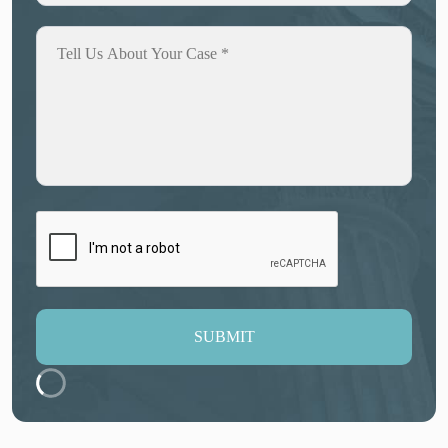
SUBMIT