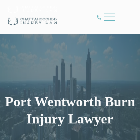
Port Wentworth Burn
Injury Lawyer