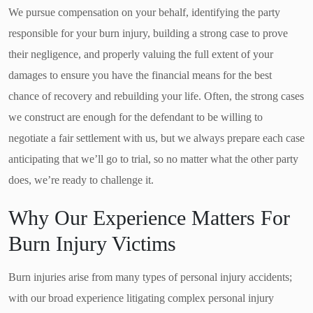
We pursue compensation on your behalf, identifying the party
responsible for your burn injury, building a strong case to prove
their negligence, and properly valuing the full extent of your
damages to ensure you have the financial means for the best
chance of recovery and rebuilding your life. Often, the strong cases
we construct are enough for the defendant to be willing to
negotiate a fair settlement with us, but we always prepare each case
anticipating that we’ll go to trial, so no matter what the other party
does, we’re ready to challenge it.
Why Our Experience Matters For
Burn Injury Victims
Burn injuries arise from many types of personal injury accidents;
with our broad experience litigating complex personal injury