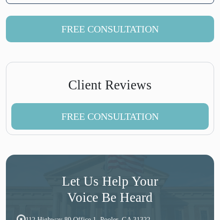
FREE CONSULTATION
Client Reviews
FREE CONSULTATION
Let Us Help Your
Voice Be Heard
112 Highway 80 Office 1, Pooler, GA 31322