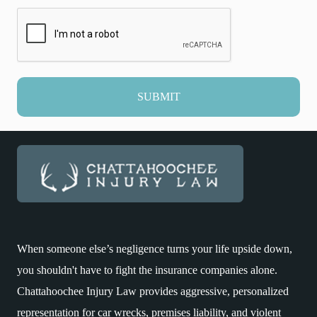
SUBMIT
When someone else’s negligence turns your life upside down,
you shouldn't have to fight the insurance companies alone.
Chattahoochee Injury Law provides aggressive, personalized
representation for car wrecks, premises liability, and violent