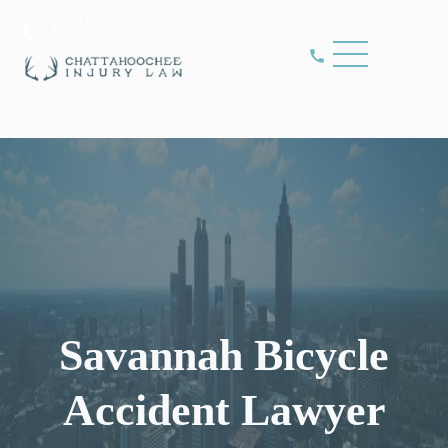
Savannah Bicycle
Accident Lawyer