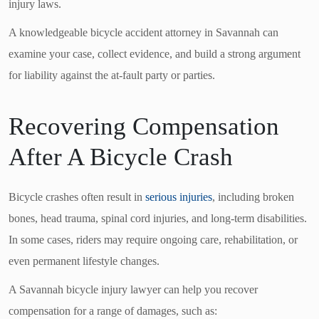
injury laws.
A knowledgeable bicycle accident attorney in Savannah can
examine your case, collect evidence, and build a strong argument
for liability against the at-fault party or parties.
Recovering Compensation
After A Bicycle Crash
Bicycle crashes often result in
serious injuries
, including broken
bones, head trauma, spinal cord injuries, and long-term disabilities.
In some cases, riders may require ongoing care, rehabilitation, or
even permanent lifestyle changes.
A Savannah bicycle injury lawyer can help you recover
compensation for a range of damages, such as: