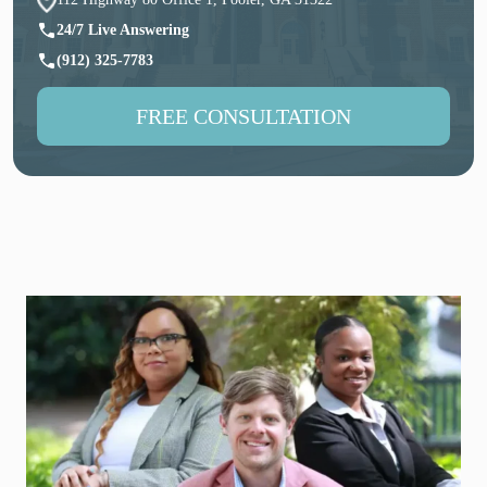
24/7 Live Answering
(912) 325-7783
FREE CONSULTATION