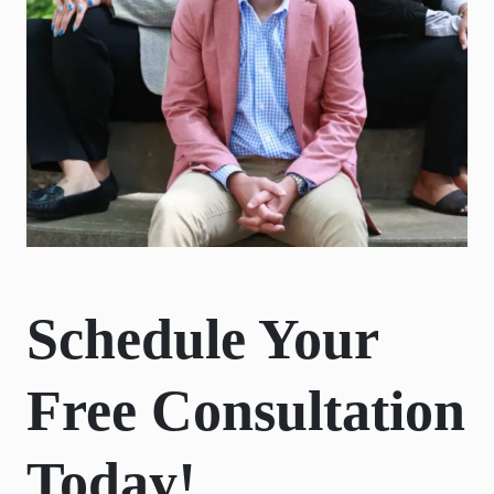
Schedule Your
Free Consultation
Today!