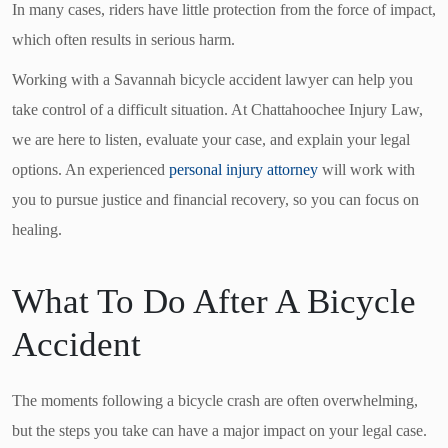
In many cases, riders have little protection from the force of impact,
which often results in serious harm.
Working with a Savannah bicycle accident lawyer can help you
take control of a difficult situation. At Chattahoochee Injury Law,
we are here to listen, evaluate your case, and explain your legal
options. An experienced
personal injury attorney
will work with
you to pursue justice and financial recovery, so you can focus on
healing.
What To Do After A Bicycle
Accident
The moments following a bicycle crash are often overwhelming,
but the steps you take can have a major impact on your legal case.