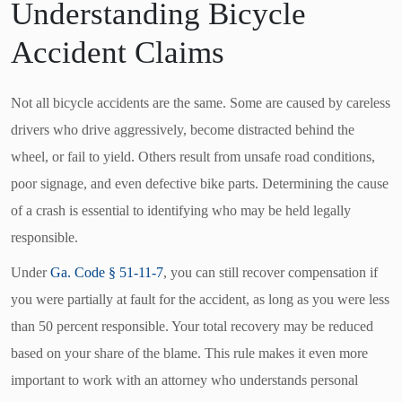
Understanding Bicycle
Accident Claims
Not all bicycle accidents are the same. Some are caused by careless
drivers who drive aggressively, become distracted behind the
wheel, or fail to yield. Others result from unsafe road conditions,
poor signage, and even defective bike parts. Determining the cause
of a crash is essential to identifying who may be held legally
responsible.
Under
Ga. Code § 51-11-7
, you can still recover compensation if
you were partially at fault for the accident, as long as you were less
than 50 percent responsible. Your total recovery may be reduced
based on your share of the blame. This rule makes it even more
important to work with an attorney who understands personal