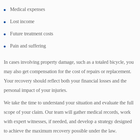
Medical expenses
Lost income
Future treatment costs
Pain and suffering
In cases involving property damage, such as a totaled bicycle, you
may also get compensation for the cost of repairs or replacement.
Your recovery should reflect both your financial losses and the
personal impact of your injuries.
We take the time to understand your situation and evaluate the full
scope of your claim. Our team will gather medical records, work
with expert witnesses, if needed, and develop a strategy designed
to achieve the maximum recovery possible under the law.