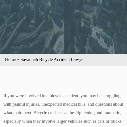
Home
»
Savannah Bicycle Accident Lawyer
If you were involved in a bicycle accident, you may be struggling
with painful injuries, unexpected medical bills, and questions about
what to do next. Bicycle crashes can be frightening and traumatic,
especially when they involve larger vehicles such as cars or trucks.