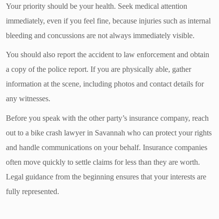
Your priority should be your health. Seek medical attention
immediately, even if you feel fine, because injuries such as internal
bleeding and concussions are not always immediately visible.
You should also report the accident to law enforcement and obtain
a copy of the police report. If you are physically able, gather
information at the scene, including photos and contact details for
any witnesses.
Before you speak with the other party’s insurance company, reach
out to a bike crash lawyer in Savannah who can protect your rights
and handle communications on your behalf. Insurance companies
often move quickly to settle claims for less than they are worth.
Legal guidance from the beginning ensures that your interests are
fully represented.