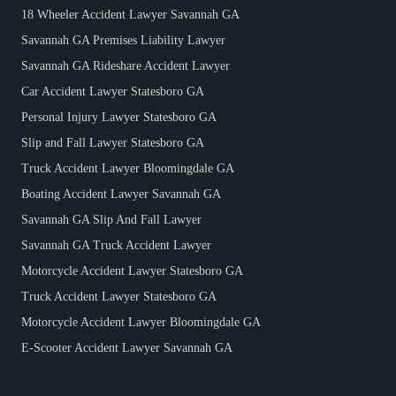
18 Wheeler Accident Lawyer Savannah GA
Savannah GA Premises Liability Lawyer
Savannah GA Rideshare Accident Lawyer
Car Accident Lawyer Statesboro GA
Personal Injury Lawyer Statesboro GA
Slip and Fall Lawyer Statesboro GA
Truck Accident Lawyer Bloomingdale GA
Boating Accident Lawyer Savannah GA
Savannah GA Slip And Fall Lawyer
Savannah GA Truck Accident Lawyer
Motorcycle Accident Lawyer Statesboro GA
Truck Accident Lawyer Statesboro GA
Motorcycle Accident Lawyer Bloomingdale GA
E-Scooter Accident Lawyer Savannah GA