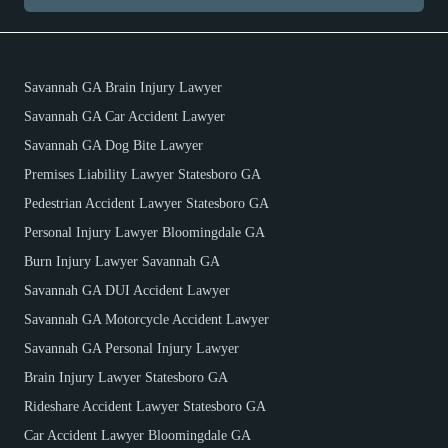
Savannah GA Brain Injury Lawyer
Savannah GA Car Accident Lawyer
Savannah GA Dog Bite Lawyer
Premises Liability Lawyer Statesboro GA
Pedestrian Accident Lawyer Statesboro GA
Personal Injury Lawyer Bloomingdale GA
Burn Injury Lawyer Savannah GA
Savannah GA DUI Accident Lawyer
Savannah GA Motorcycle Accident Lawyer
Savannah GA Personal Injury Lawyer
Brain Injury Lawyer Statesboro GA
Rideshare Accident Lawyer Statesboro GA
Car Accident Lawyer Bloomingdale GA