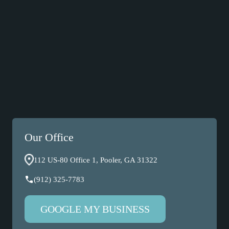
Our Office
112 US-80 Office 1, Pooler, GA 31322
(912) 325-7783
GOOGLE MY BUSINESS