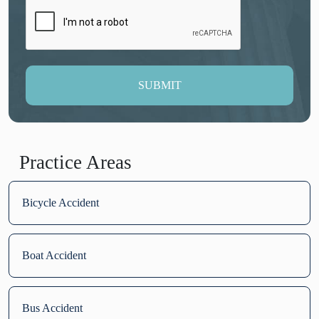
SUBMIT
Practice Areas
Bicycle Accident
Boat Accident
Bus Accident