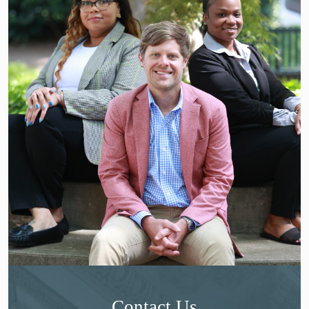
Contact Us