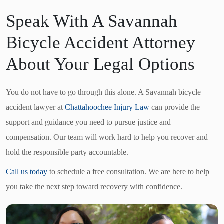
Speak With A Savannah
Bicycle Accident Attorney
About Your Legal Options
You do not have to go through this alone. A Savannah bicycle
accident lawyer at
Chattahoochee Injury Law
can provide the
support and guidance you need to pursue justice and
compensation. Our team will work hard to help you recover and
hold the responsible party accountable.
Call us today
to schedule a free consultation. We are here to help
you take the next step toward recovery with confidence.