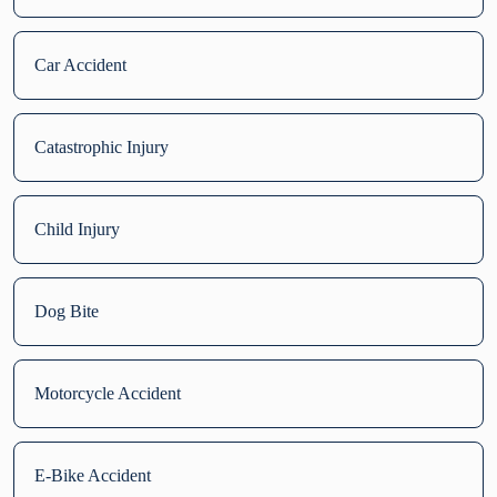
Car Accident
Catastrophic Injury
Child Injury
Dog Bite
Motorcycle Accident
E-Bike Accident