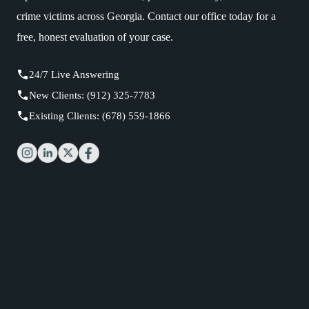
crime victims across Georgia. Contact our office today for a
free, honest evaluation of your case.
24/7 Live Answering
New Clients: (912) 325-7783
Existing Clients: (678) 559-1866