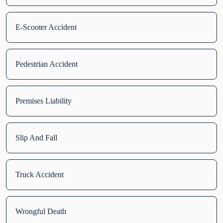
E-Scooter Accident
Pedestrian Accident
Premises Liability
Slip And Fall
Truck Accident
Wrongful Death