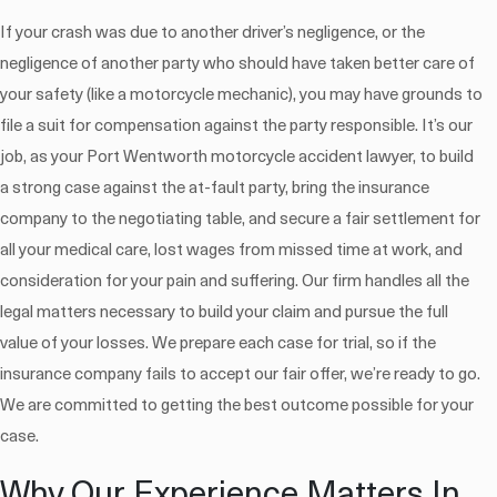
If your crash was due to another driver’s negligence, or the
negligence of another party who should have taken better care of
your safety (like a motorcycle mechanic), you may have grounds to
file a suit for compensation against the party responsible. It’s our
job, as your Port Wentworth motorcycle accident lawyer, to build
a strong case against the at-fault party, bring the insurance
company to the negotiating table, and secure a fair settlement for
all your medical care, lost wages from missed time at work, and
consideration for your pain and suffering. Our firm handles all the
legal matters necessary to build your claim and pursue the full
value of your losses. We prepare each case for trial, so if the
insurance company fails to accept our fair offer, we’re ready to go.
We are committed to getting the best outcome possible for your
case.
Why Our Experience Matters In