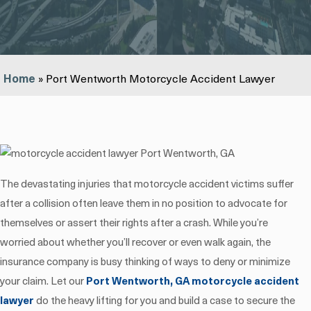
Home
»
Port Wentworth Motorcycle Accident Lawyer
The devastating injuries that motorcycle accident victims suffer
after a collision often leave them in no position to advocate for
themselves or assert their rights after a crash. While you’re
worried about whether you’ll recover or even walk again, the
insurance company is busy thinking of ways to deny or minimize
your claim. Let our
Port Wentworth, GA motorcycle accident
lawyer
do the heavy lifting for you and build a case to secure the