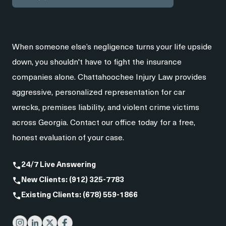
When someone else’s negligence turns your life upside
down, you shouldn't have to fight the insurance
companies alone. Chattahoochee Injury Law provides
aggressive, personalized representation for car
wrecks, premises liability, and violent crime victims
across Georgia. Contact our office today for a free,
honest evaluation of your case.
24/7 Live Answering
New Clients: (912) 325-7783
Existing Clients: (678) 559-1866