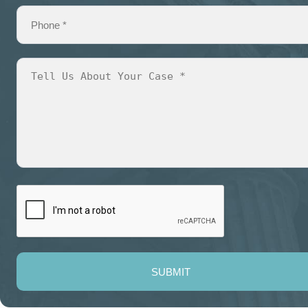
SUBMIT