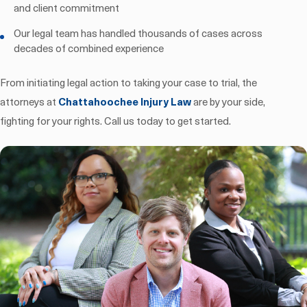
and client commitment
Our legal team has handled thousands of cases across
decades of combined experience
From initiating legal action to taking your case to trial, the
attorneys at
Chattahoochee Injury Law
are by your side,
fighting for your rights. Call us today to get started.