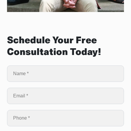
Schedule Your Free
Consultation Today!