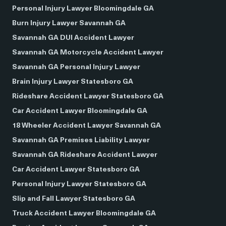
Personal Injury Lawyer Bloomingdale GA
Burn Injury Lawyer Savannah GA
Savannah GA DUI Accident Lawyer
Savannah GA Motorcycle Accident Lawyer
Savannah GA Personal Injury Lawyer
Brain Injury Lawyer Statesboro GA
Rideshare Accident Lawyer Statesboro GA
Car Accident Lawyer Bloomingdale GA
18 Wheeler Accident Lawyer Savannah GA
Savannah GA Premises Liability Lawyer
Savannah GA Rideshare Accident Lawyer
Car Accident Lawyer Statesboro GA
Personal Injury Lawyer Statesboro GA
Slip and Fall Lawyer Statesboro GA
Truck Accident Lawyer Bloomingdale GA