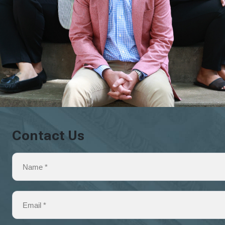
Contact Us