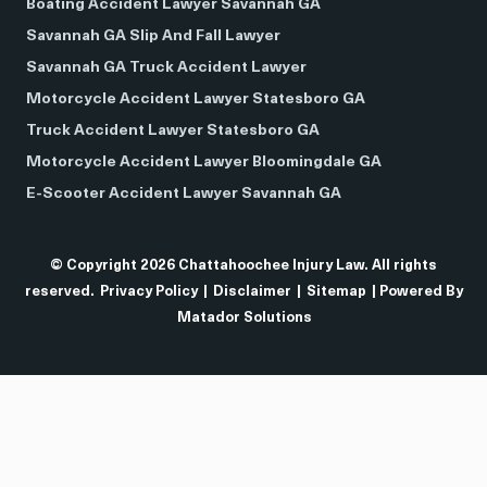
Boating Accident Lawyer Savannah GA
Savannah GA Slip And Fall Lawyer
Savannah GA Truck Accident Lawyer
Motorcycle Accident Lawyer Statesboro GA
Truck Accident Lawyer Statesboro GA
Motorcycle Accident Lawyer Bloomingdale GA
E-Scooter Accident Lawyer Savannah GA
© Copyright 2026 Chattahoochee Injury Law. All rights
reserved.
Privacy Policy
|
Disclaimer
|
Sitemap
| Powered By
Matador Solutions