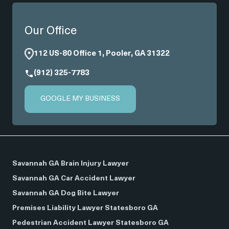
Our Office
112 US-80 Office 1, Pooler, GA 31322
(912) 325-7783
GOOGLE MY BUSINESS
Savannah GA Brain Injury Lawyer
Savannah GA Car Accident Lawyer
Savannah GA Dog Bite Lawyer
Premises Liability Lawyer Statesboro GA
Pedestrian Accident Lawyer Statesboro GA