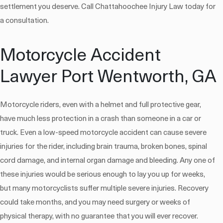
settlement you deserve. Call Chattahoochee Injury Law today for
a consultation.
Motorcycle Accident
Lawyer Port Wentworth, GA
Motorcycle riders, even with a helmet and full protective gear,
have much less protection in a crash than someone in a car or
truck. Even a low-speed motorcycle accident can cause severe
injuries for the rider, including brain trauma, broken bones, spinal
cord damage, and internal organ damage and bleeding. Any one of
these injuries would be serious enough to lay you up for weeks,
but many motorcyclists suffer multiple severe injuries. Recovery
could take months, and you may need surgery or weeks of
physical therapy, with no guarantee that you will ever recover.