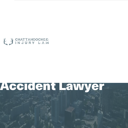
Free
Consultation
(912)
325-
| 24/7 Live
7783
Answering
Port Wentworth
ABOUT US
OUR TEAM
PRACTICE AREAS
Motorcycle
AREAS SERVED
CASE RESULTS
TESTIMONIALS
CONTACT US
Accident Lawyer