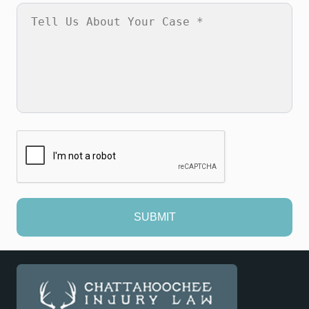
SUBMIT