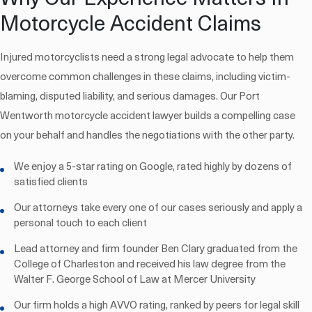
Motorcycle Accident Claims
Injured motorcyclists need a strong legal advocate to help them
overcome common challenges in these claims, including victim-
blaming, disputed liability, and serious damages. Our Port
Wentworth motorcycle accident lawyer builds a compelling case
on your behalf and handles the negotiations with the other party.
We enjoy a 5-star rating on Google, rated highly by dozens of
satisfied clients
Our attorneys take every one of our cases seriously and apply a
personal touch to each client
Lead attorney and firm founder Ben Clary graduated from the
College of Charleston and received his law degree from the
Walter F. George School of Law at Mercer University
Our firm holds a high AVVO rating, ranked by peers for legal skill