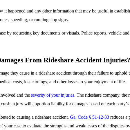
ow it happened and any other information that may be useful in establishi
ones, speeding, or running stop signs.
case by requesting key documents or visuals. Police reports, vehicle an
amages From Rideshare Accident Injuries
damage they cause in a rideshare accident through their failure to uphold 
dical costs, lost earnings, and other losses to your enjoyment of life.
 involved and the
severity of your injuries
. The rideshare company, the rid
f crash, a jury will apportion liability for damages based on each party’s
ibuted to causing a rideshare accident.
Ga. Code § 51-12-33
reduces a p
s of your case to evaluate the strengths and weaknesses of the dispute