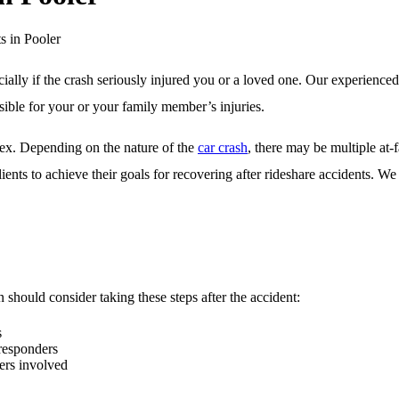
s in Pooler
cially if the crash seriously injured you or a loved one. Our experience
sible for your or your family member’s injuries.
lex. Depending on the nature of the
car crash
, there may be multiple at-
lients to achieve their goals for recovering after rideshare accidents. 
n should consider taking these steps after the accident:
s
 responders
ers involved