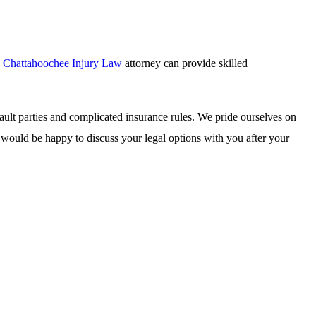
d
Chattahoochee Injury Law
attorney can provide skilled
fault parties and complicated insurance rules. We pride ourselves on
We would be happy to discuss your legal options with you after your