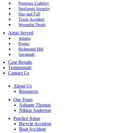
Premises Liability
Negligent Security
Slip and Fall
Truck Accident
Wrongful Death
Areas Served
Atlanta
Pooler
Richmond Hill
Savannah
Case Results
Testimonials
Contact Us
About Us
Resources
Our Team
Ashante Thomas
Nikkia Anderson
Practice Areas
Bicycle Accident
Boat Accident