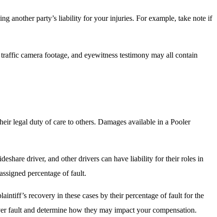
ng another party’s liability for your injuries. For example, take note if
d traffic camera footage, and eyewitness testimony may all contain
?
their legal duty of care to others. Damages available in a Pooler
eshare driver, and other drivers can have liability for their roles in
 assigned percentage of fault.
laintiff’s recovery in these cases by their percentage of fault for the
s over fault and determine how they may impact your compensation.