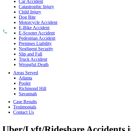
Car Accident
Catastrophic Injury
Child Injury
Dog Bite
Motorcycle Accident
E-Bike Accident
E-Scooter Accident
Pedestrian Accident
Premises Liability
Negligent Security
Slip and Fall
Truck Accident
Wrongful Death
Areas Served
Atlanta
Pooler
Richmond Hill
Savannah
Case Results
Testimonials
Contact Us
Uber/Lyft/Rideshare Accidents i