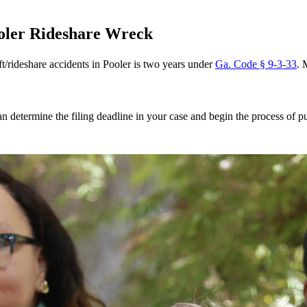
ooler Rideshare Wreck
ft/rideshare accidents in Pooler is two years under
Ga. Code § 9-3-33
. 
n determine the filing deadline in your case and begin the process of 