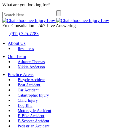
What are you looking for?
Free Consultation | 24/7 Live Answering
(912) 325-7783
About Us
Resources
Our Team
Ashante Thomas
Nikkia Anderson
Practice Areas
Bicycle Accident
Boat Accident
Car Accident
Catastrophic Injury
Child Injury
Dog Bite
Motorcycle Accident
E-Bike Accident
E-Scooter Accident
Pedestrian Accident