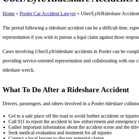
Home
»
Pooler Car Accident Lawyer
»
Uber/Lyft/Rideshare Accident
The period following a rideshare accident can be a difficult time, espe
representation if you wish to pursue a legal claim against those respon
Cases involving Uber/Lyft/rideshare accidents in Pooler can be comp
providing service-oriented representation and collaborating with our c
rideshare wreck.
What To Do After a Rideshare Accident
Drivers, passengers, and others involved in a Pooler rideshare collisio
Get to a safe place off the road to avoid further accidents or injurie
Call 911 to report the accident to law enforcement and emergency
Gather important information about the accident scene and the driv
Seek medical evaluation and treatment for all injuries
Contact a local lawyer to discuss potential claims