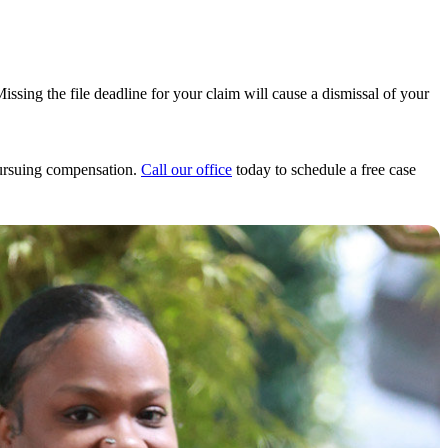
Missing the file deadline for your claim will cause a dismissal of your
pursuing compensation.
Call our office
today to schedule a free case