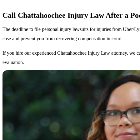
Call Chattahoochee Injury Law After a P
The deadline to file personal injury lawsuits for injuries from Uber/Ly
case and prevent you from recovering compensation in court.
If you hire our experienced Chattahoochee Injury Law attorney, we ca
evaluation.