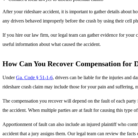
After your rideshare accident, it is important to gather details about h
any drivers behaved improperly before the crash by using their cell ph
If you hire our law firm, our legal team can gather evidence for your 
useful information about what caused the accident.
How Can You Recover Compensation for D
Under
Ga. Code § 51-1-6
, drivers can be liable for the injuries and 
rideshare crash claim may include those for your pain and suffering, me
The compensation you recover will depend on the fault of each party
the accident. When multiple parties are at fault for causing this type o
Apportionment of fault can also include an injured plaintiff who contr
accident that a jury assigns them. Our legal team can review the fact