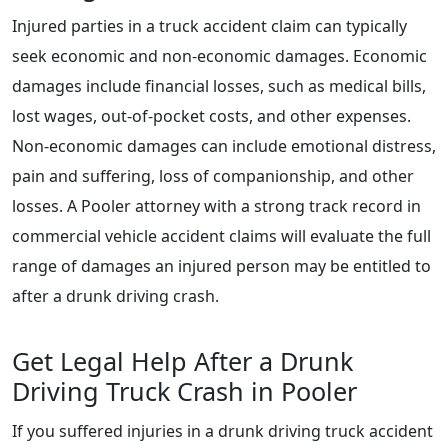
Injured parties in a truck accident claim can typically
seek economic and non-economic damages. Economic
damages include financial losses, such as medical bills,
lost wages, out-of-pocket costs, and other expenses.
Non-economic damages can include emotional distress,
pain and suffering, loss of companionship, and other
losses. A Pooler attorney with a strong track record in
commercial vehicle accident claims will evaluate the full
range of damages an injured person may be entitled to
after a drunk driving crash.
Get Legal Help After a Drunk
Driving Truck Crash in Pooler
If you suffered injuries in a drunk driving truck accident