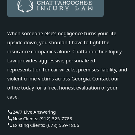
When someone else’s negligence turns your life
upside down, you shouldn't have to fight the
insurance companies alone. Chattahoochee Injury
Law provides aggressive, personalized
representation for car wrecks, premises liability, and
violent crime victims across Georgia. Contact our
office today for a free, honest evaluation of your
case.
24/7 Live Answering
New Clients: (912) 325-7783
Existing Clients: (678) 559-1866