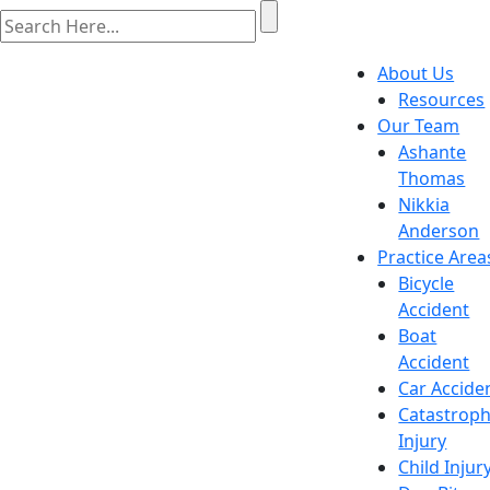
About Us
Resources
Our Team
Ashante
Thomas
Nikkia
Anderson
Practice Area
Bicycle
Accident
Boat
Accident
Car Accide
Catastroph
Injury
Child Injur