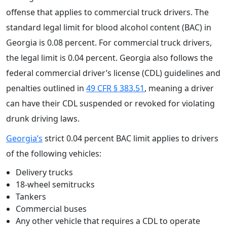
offense that applies to commercial truck drivers. The
standard legal limit for blood alcohol content (BAC) in
Georgia is 0.08 percent. For commercial truck drivers,
the legal limit is 0.04 percent. Georgia also follows the
federal commercial driver’s license (CDL) guidelines and
penalties outlined in
49 CFR § 383.51
, meaning a driver
can have their CDL suspended or revoked for violating
drunk driving laws.
Georgia’s
strict 0.04 percent BAC limit applies to drivers
of the following vehicles:
Delivery trucks
18-wheel semitrucks
Tankers
Commercial buses
Any other vehicle that requires a CDL to operate