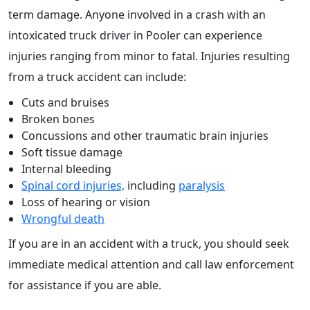
term damage. Anyone involved in a crash with an
intoxicated truck driver in Pooler can experience
injuries ranging from minor to fatal. Injuries resulting
from a truck accident can include:
Cuts and bruises
Broken bones
Concussions and other traumatic brain injuries
Soft tissue damage
Internal bleeding
Spinal cord injuries,
including
paralysis
Loss of hearing or vision
Wrongful death
If you are in an accident with a truck, you should seek
immediate medical attention and call law enforcement
for assistance if you are able.