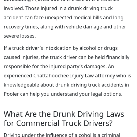
involved. Those injured in a drunk driving truck
accident can face unexpected medical bills and long
recovery times, along with vehicle damage and other
severe losses.
If a truck driver’s intoxication by alcohol or drugs
caused injuries, the truck driver can be held financially
responsible for the injured party’s damages. An
experienced Chattahoochee Injury Law attorney who is
knowledgeable about drunk driving truck accidents in
Pooler can help you understand your legal options.
What Are the Drunk Driving Laws
for Commercial Truck Drivers?
Driving under the influence of alcohol is a criminal