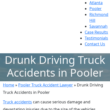
Atlanta
Pooler
Richmond
Hill
Savannah
Case Results
Testimonials
Contact Us
Drunk Driving Truck
Accidents in Pooler
Home
»
Pooler Truck Accident Lawyer
»
Drunk Driving
Truck Accidents in Pooler
Truck accidents
can cause serious damage and
devastating injuries due to the size of the vehicles