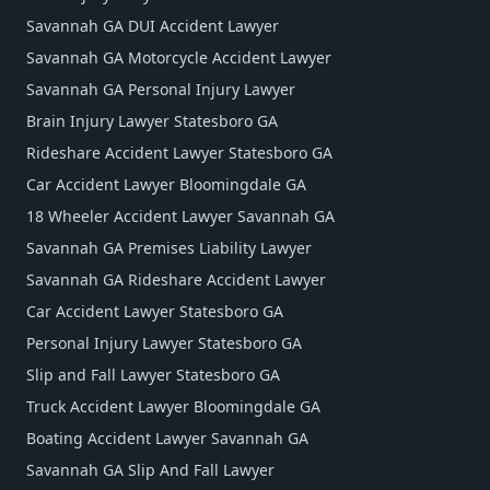
Savannah GA DUI Accident Lawyer
Savannah GA Motorcycle Accident Lawyer
Savannah GA Personal Injury Lawyer
Brain Injury Lawyer Statesboro GA
Rideshare Accident Lawyer Statesboro GA
Car Accident Lawyer Bloomingdale GA
18 Wheeler Accident Lawyer Savannah GA
Savannah GA Premises Liability Lawyer
Savannah GA Rideshare Accident Lawyer
Car Accident Lawyer Statesboro GA
Personal Injury Lawyer Statesboro GA
Slip and Fall Lawyer Statesboro GA
Truck Accident Lawyer Bloomingdale GA
Boating Accident Lawyer Savannah GA
Savannah GA Slip And Fall Lawyer