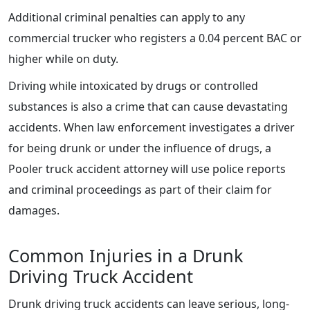
Additional criminal penalties can apply to any
commercial trucker who registers a 0.04 percent BAC or
higher while on duty.
Driving while intoxicated by drugs or controlled
substances is also a crime that can cause devastating
accidents. When law enforcement investigates a driver
for being drunk or under the influence of drugs, a
Pooler truck accident attorney will use police reports
and criminal proceedings as part of their claim for
damages.
Common Injuries in a Drunk
Driving Truck Accident
Drunk driving truck accidents can leave serious, long-