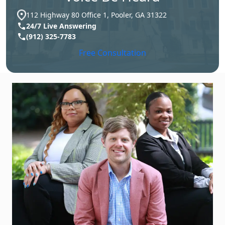
112 Highway 80 Office 1, Pooler, GA 31322
24/7 Live Answering
(912) 325-7783
Free Consultation