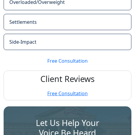
Overloaded/Overweight
Settlements
Side-Impact
Free Consultation
Client Reviews
Free Consultation
Let Us Help Your
Voice Be Heard