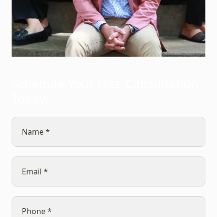
Schedule Your Free Consultation
Today!