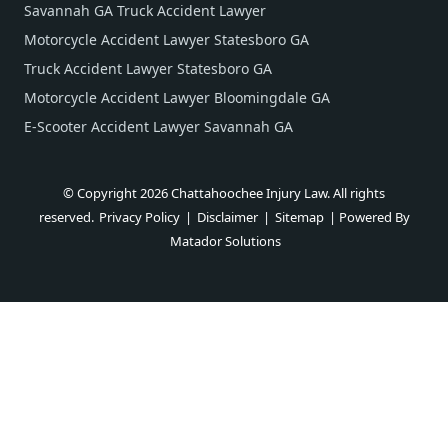
Savannah GA Truck Accident Lawyer
Motorcycle Accident Lawyer Statesboro GA
Truck Accident Lawyer Statesboro GA
Motorcycle Accident Lawyer Bloomingdale GA
E-Scooter Accident Lawyer Savannah GA
© Copyright 2026 Chattahoochee Injury Law. All rights
reserved.
Privacy Policy
|
Disclaimer
|
Sitemap
| Powered By
Matador Solutions