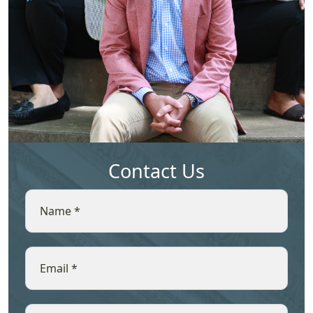
Contact Us