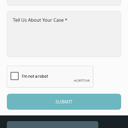
SUBMIT