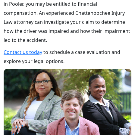
in Pooler, you may be entitled to financial
compensation. An experienced Chattahoochee Injury
Law attorney can investigate your claim to determine
how the driver was impaired and how their impairment
led to the accident.
Contact us today
to schedule a case evaluation and
explore your legal options.