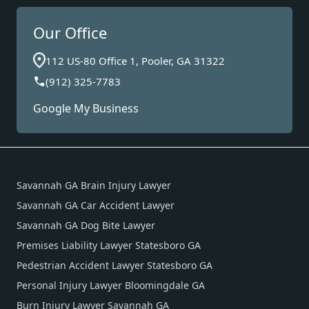
Our Office
112 US-80 Office 1, Pooler, GA 31322
(912) 325-7783
Google My Business
Savannah GA Brain Injury Lawyer
Savannah GA Car Accident Lawyer
Savannah GA Dog Bite Lawyer
Premises Liability Lawyer Statesboro GA
Pedestrian Accident Lawyer Statesboro GA
Personal Injury Lawyer Bloomingdale GA
Burn Injury Lawyer Savannah GA