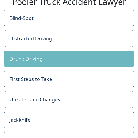
Pooler Truck Accident Lawyer
Blind-Spot
Distracted Driving
Drunk Driving
First Steps to Take
Unsafe Lane Changes
Jackknife