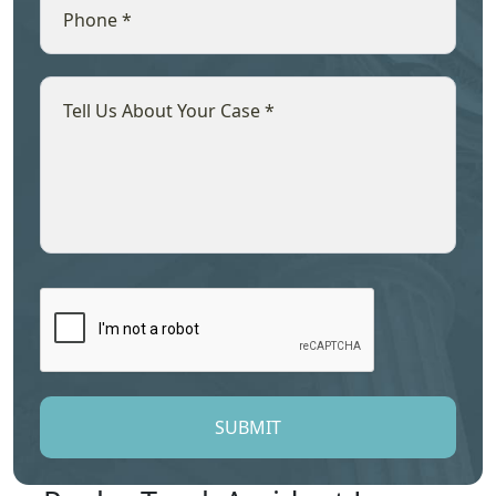
SUBMIT