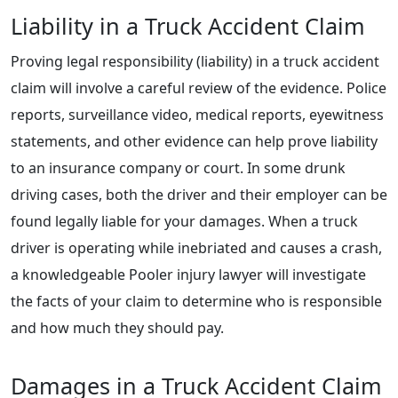
Liability in a Truck Accident Claim
Proving legal responsibility (liability) in a truck accident
claim will involve a careful review of the evidence. Police
reports, surveillance video, medical reports, eyewitness
statements, and other evidence can help prove liability
to an insurance company or court. In some drunk
driving cases, both the driver and their employer can be
found legally liable for your damages. When a truck
driver is operating while inebriated and causes a crash,
a knowledgeable Pooler injury lawyer will investigate
the facts of your claim to determine who is responsible
and how much they should pay.
Damages in a Truck Accident Claim