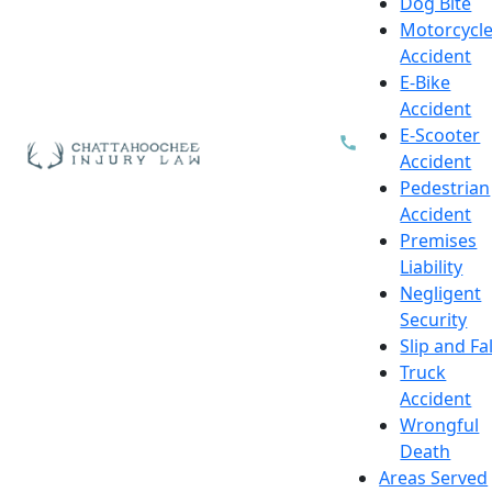
Dog Bite
Motorcycl
Accident
E-Bike
Accident
E-Scooter
Accident
Pedestrian
Accident
Premises
Liability
Negligent
Security
Slip and Fal
Truck
Accident
Wrongful
Death
Areas Served