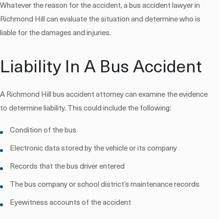
Whatever the reason for the accident, a bus accident lawyer in
Richmond Hill can evaluate the situation and determine who is
liable for the damages and injuries.
Liability In A Bus Accident
A Richmond Hill bus accident attorney can examine the evidence
to determine liability. This could include the following:
Condition of the bus
Electronic data stored by the vehicle or its company
Records that the bus driver entered
The bus company or school district’s maintenance records
Eyewitness accounts of the accident