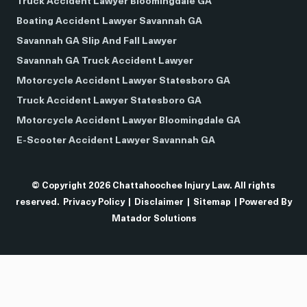
Truck Accident Lawyer Bloomingdale GA
Boating Accident Lawyer Savannah GA
Savannah GA Slip And Fall Lawyer
Savannah GA Truck Accident Lawyer
Motorcycle Accident Lawyer Statesboro GA
Truck Accident Lawyer Statesboro GA
Motorcycle Accident Lawyer Bloomingdale GA
E-Scooter Accident Lawyer Savannah GA
© Copyright 2026 Chattahoochee Injury Law. All rights
reserved.
Privacy Policy
|
Disclaimer
|
Sitemap
| Powered By
Matador Solutions