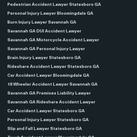
Pedestrian Accident Lawyer Statesboro GA
Personal Injury Lawyer Bloomingdale GA
Burn Injury Lawyer Savannah GA
Savannah GA DUI Accident Lawyer
Savannah GA Motorcycle Accident Lawyer
Savannah GA Personal Injury Lawyer
Brain Injury Lawyer Statesboro GA
Rideshare Accident Lawyer Statesboro GA
Car Accident Lawyer Bloomingdale GA
18 Wheeler Accident Lawyer Savannah GA
Savannah GA Premises Liability Lawyer
Savannah GA Rideshare Accident Lawyer
Car Accident Lawyer Statesboro GA
Personal Injury Lawyer Statesboro GA
Slip and Fall Lawyer Statesboro GA