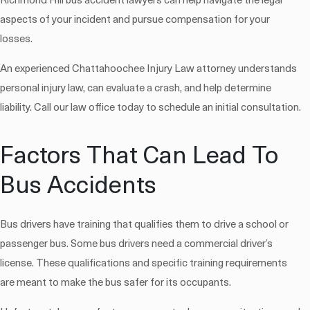
Richmond Hill bus accident lawyers can help navigate the legal
aspects of your incident and pursue compensation for your
losses.
An experienced Chattahoochee Injury Law attorney understands
personal injury law, can evaluate a crash, and help determine
liability. Call our law office today to schedule an initial consultation.
Factors That Can Lead To
Bus Accidents
Bus drivers have training that qualifies them to drive a school or
passenger bus. Some bus drivers need a commercial driver’s
license. These qualifications and specific training requirements
are meant to make the bus safer for its occupants.