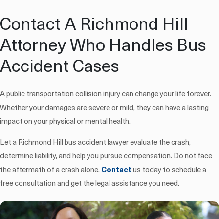
Contact A Richmond Hill
Attorney Who Handles Bus
Accident Cases
A public transportation collision injury can change your life forever.
Whether your damages are severe or mild, they can have a lasting
impact on your physical or mental health.
Let a Richmond Hill bus accident lawyer evaluate the crash,
determine liability, and help you pursue compensation. Do not face
the aftermath of a crash alone.
Contact
us today to schedule a
free consultation and get the legal assistance you need.