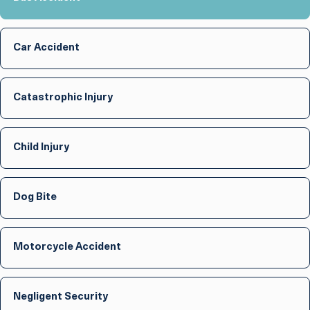
Car Accident
Catastrophic Injury
Child Injury
Dog Bite
Motorcycle Accident
Negligent Security