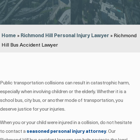
Home
»
Richmond Hill Personal Injury Lawyer
»
Richmond
Hill Bus Accident Lawyer
Public transportation collisions can result in catastrophic harm,
especially when involving children or the elderly. Whether it is a
school bus, city bus, or another mode of transportation, you
deserve justice for your injuries.
When you or your child were injured in a collision, do not hesitate
to contact a
seasoned personal injury attorney
. Our