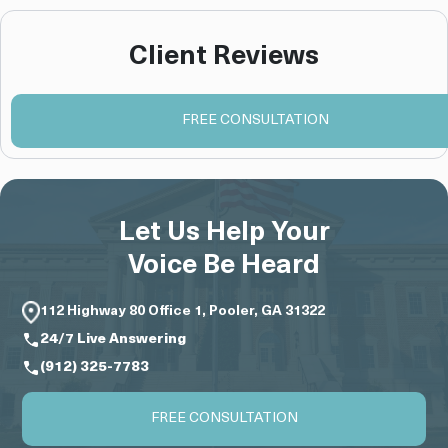
Client Reviews
FREE CONSULTATION
Let Us Help Your
Voice Be Heard
112 Highway 80 Office 1, Pooler, GA 31322
24/7 Live Answering
(912) 325-7783
FREE CONSULTATION