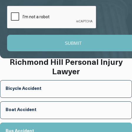
SUBMIT
Richmond Hill Personal Injury
Lawyer
Bicycle Accident
Boat Accident
Bus Accident