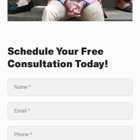
Schedule Your Free
Consultation Today!