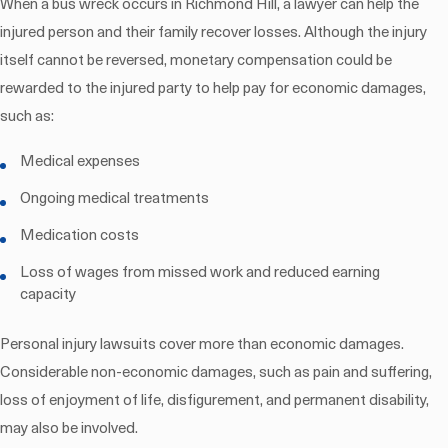
When a bus wreck occurs in Richmond Hill, a lawyer can help the
injured person and their family recover losses. Although the injury
itself cannot be reversed, monetary compensation could be
rewarded to the injured party to help pay for economic damages,
such as:
Medical expenses
Ongoing medical treatments
Medication costs
Loss of wages from missed work and reduced earning
capacity
Personal injury lawsuits cover more than economic damages.
Considerable non-economic damages, such as pain and suffering,
loss of enjoyment of life, disfigurement, and permanent disability,
may also be involved.