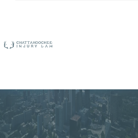
Free
Consultation
(912)
325-
| 24/7 Live
7783
Answering
Richmond Hill Bus
ABOUT US
OUR TEAM
PRACTICE AREAS
Accident Lawyer
AREAS SERVED
CASE RESULTS
TESTIMONIALS
CONTACT US