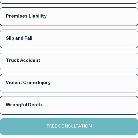
Premises Liability
Slip and Fall
Truck Accident
Violent Crime Injury
Wrongful Death
FREE CONSULTATION