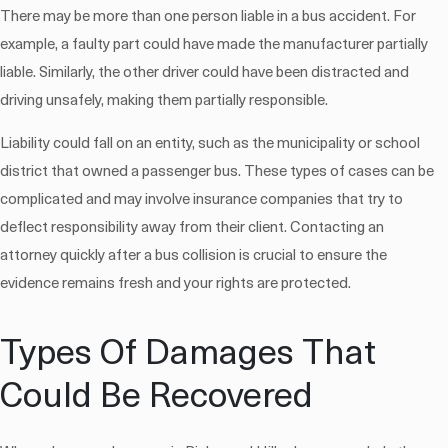
There may be more than one person liable in a bus accident. For
example, a faulty part could have made the manufacturer partially
liable. Similarly, the other driver could have been distracted and
driving unsafely, making them partially responsible.
Liability could fall on an entity, such as the municipality or school
district that owned a passenger bus. These types of cases can be
complicated and may involve insurance companies that try to
deflect responsibility away from their client. Contacting an
attorney quickly after a bus collision is crucial to ensure the
evidence remains fresh and your rights are protected.
Types Of Damages That
Could Be Recovered