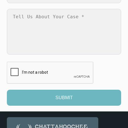
SUBMIT