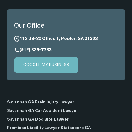
Our Office
112 US-80 Office 1, Pooler, GA 31322
(912) 325-7783
GOOGLE MY BUSINESS
Savannah GA Brain Injury Lawyer
Savannah GA Car Accident Lawyer
Savannah GA Dog Bite Lawyer
Premises Liability Lawyer Statesboro GA