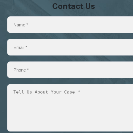
Contact Us