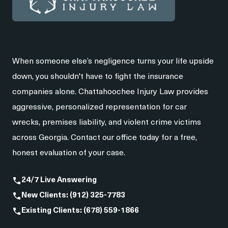
When someone else’s negligence turns your life upside
down, you shouldn't have to fight the insurance
companies alone. Chattahoochee Injury Law provides
aggressive, personalized representation for car
wrecks, premises liability, and violent crime victims
across Georgia. Contact our office today for a free,
honest evaluation of your case.
24/7 Live Answering
New Clients: (912) 325-7783
Existing Clients: (678) 559-1866