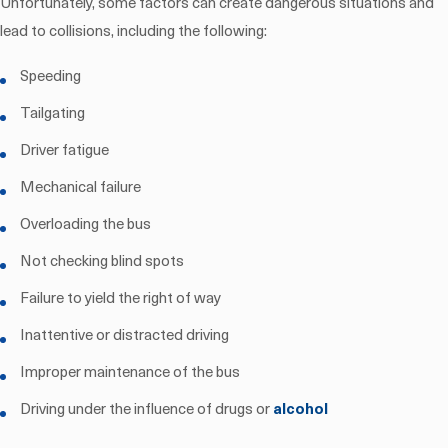
Unfortunately, some factors can create dangerous situations and
lead to collisions, including the following:
Speeding
Tailgating
Driver fatigue
Mechanical failure
Overloading the bus
Not checking blind spots
Failure to yield the right of way
Inattentive or distracted driving
Improper maintenance of the bus
Driving under the influence of drugs or
alcohol