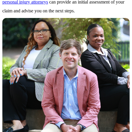
personal injury attorneys
can provide an initial assessment of your
claim and advise you on the next steps.