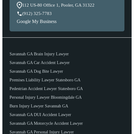
112 US-80 Office 1, Pooler, GA 31322
(912) 325-7783
Google My Business
Savannah GA Brain Injury Lawyer
Savannah GA Car Accident Lawyer
Savannah GA Dog Bite Lawyer
Premises Liability Lawyer Statesboro GA
Pedestrian Accident Lawyer Statesboro GA
Personal Injury Lawyer Bloomingdale GA
Burn Injury Lawyer Savannah GA
Savannah GA DUI Accident Lawyer
Savannah GA Motorcycle Accident Lawyer
Savannah GA Personal Injury Lawyer