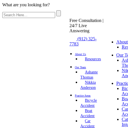
What are you looking for?
Free Consultation |
24/7 Live
Answering
(912) 325-
About
7783
Res
Our T
About Us
Resources
As
Th
Our Team
Nik
Ashante
An
Thomas
Nikkia
Practi
Anderson
Bic
Acc
Practice Areas
Bo
Bicycle
Acc
Accident
Ca
Boat
Acc
Accident
Cat
Car
Inj
Accident