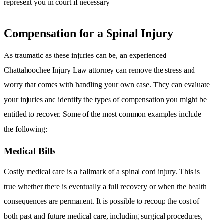
represent you in court if necessary.
Compensation for a Spinal Injury
As traumatic as these injuries can be, an experienced
Chattahoochee Injury Law attorney can remove the stress and
worry that comes with handling your own case. They can evaluate
your injuries and identify the types of compensation you might be
entitled to recover. Some of the most common examples include
the following:
Medical Bills
Costly medical care is a hallmark of a spinal cord injury. This is
true whether there is eventually a full recovery or when the health
consequences are permanent. It is possible to recoup the cost of
both past and future medical care, including surgical procedures,