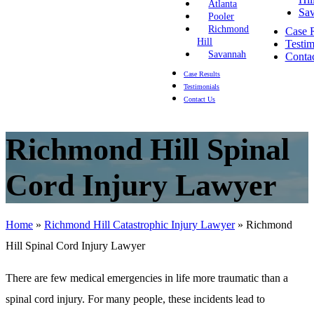
Atlanta
Sa
Pooler
Richmond
Case R
Hill
Testim
Savannah
Conta
Case Results
Testimonials
Contact Us
Richmond Hill Spinal
Cord Injury Lawyer
Home
»
Richmond Hill Catastrophic Injury Lawyer
»
Richmond
Hill Spinal Cord Injury Lawyer
There are few medical emergencies in life more traumatic than a
spinal cord injury. For many people, these incidents lead to