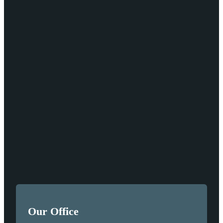
Our Office