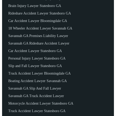
Brain Injury Lawyer Statesboro GA
Rideshare Accident Lawyer Statesboro GA
Car Accident Lawyer Bloomingdale GA
18 Wheeler Accident Lawyer Savannah GA
Savannah GA Premises Liability Lawyer
Savannah GA Rideshare Accident Lawyer
Car Accident Lawyer Statesboro GA
Personal Injury Lawyer Statesboro GA
Slip and Fall Lawyer Statesboro GA
Truck Accident Lawyer Bloomingdale GA
Boating Accident Lawyer Savannah GA
Savannah GA Slip And Fall Lawyer
Savannah GA Truck Accident Lawyer
Motorcycle Accident Lawyer Statesboro GA
Truck Accident Lawyer Statesboro GA