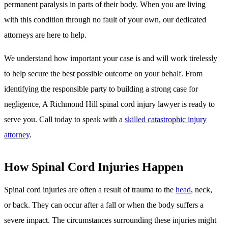
permanent paralysis in parts of their body. When you are living
with this condition through no fault of your own, our dedicated
attorneys are here to help.
We understand how important your case is and will work tirelessly
to help secure the best possible outcome on your behalf. From
identifying the responsible party to building a strong case for
negligence, A Richmond Hill spinal cord injury lawyer is ready to
serve you. Call today to speak with a
skilled catastrophic injury
attorney
.
How Spinal Cord Injuries Happen
Spinal cord injuries are often a result of trauma to the
head
, neck,
or back. They can occur after a fall or when the body suffers a
severe impact. The circumstances surrounding these injuries might