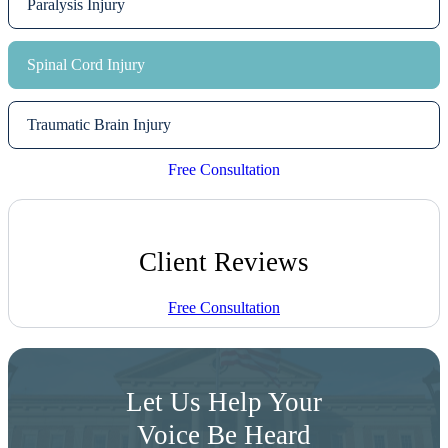
Paralysis Injury
Spinal Cord Injury
Traumatic Brain Injury
Free Consultation
Client Reviews
Free Consultation
Let Us Help Your
Voice Be Heard