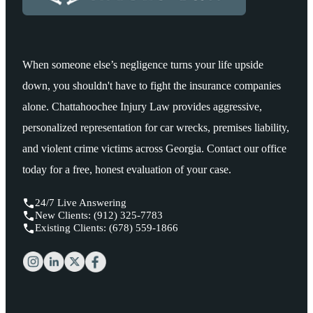
When someone else’s negligence turns your life upside
down, you shouldn't have to fight the insurance companies
alone. Chattahoochee Injury Law provides aggressive,
personalized representation for car wrecks, premises liability,
and violent crime victims across Georgia. Contact our office
today for a free, honest evaluation of your case.
24/7 Live Answering
New Clients: (912) 325-7783
Existing Clients: (678) 559-1866