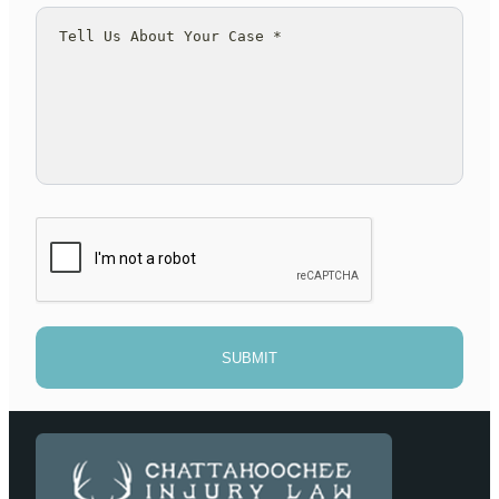
SUBMIT