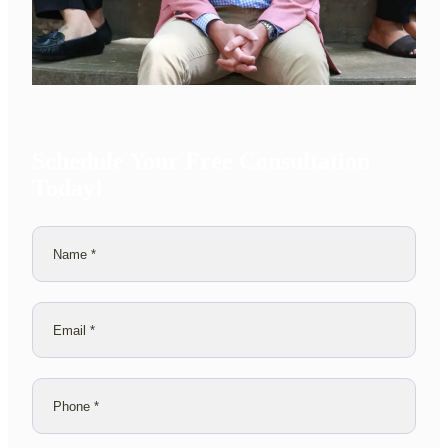
Schedule Your Free Consultation
Today!