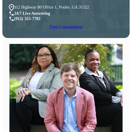
112 Highway 80 Office 1, Pooler, GA 31322
24/7 Live Answering
(912) 325-7783
Free Consultation