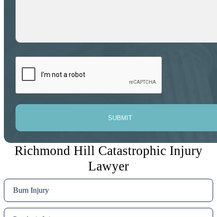
SUBMIT
Richmond Hill Catastrophic Injury
Lawyer
Burn Injury