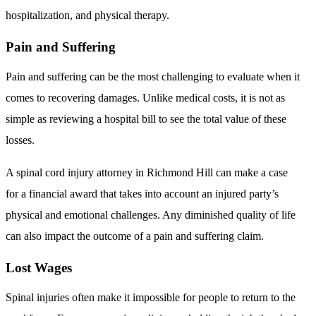
hospitalization, and physical therapy.
Pain and Suffering
Pain and suffering can be the most challenging to evaluate when it
comes to recovering damages. Unlike medical costs, it is not as
simple as reviewing a hospital bill to see the total value of these
losses.
A spinal cord injury attorney in Richmond Hill can make a case
for a financial award that takes into account an injured party’s
physical and emotional challenges. Any diminished quality of life
can also impact the outcome of a pain and suffering claim.
Lost Wages
Spinal injuries often make it impossible for people to return to the