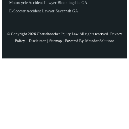
Motorcycle Accident Lawyer Bloomingdale GA
E-Scooter Accident Lawyer Savannah GA
© Copyright 2026 Chattahoochee Injury Law. All rights reserved.
Privacy
Policy
|
Disclaimer
|
Sitemap
| Powered By
Matador Solutions