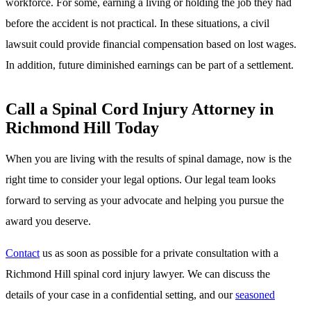
workforce. For some, earning a living or holding the job they had
before the accident is not practical. In these situations, a civil
lawsuit could provide financial compensation based on lost wages.
In addition, future diminished earnings can be part of a settlement.
Call a Spinal Cord Injury Attorney in
Richmond Hill Today
When you are living with the results of spinal damage, now is the
right time to consider your legal options. Our legal team looks
forward to serving as your advocate and helping you pursue the
award you deserve.
Contact
us as soon as possible for a private consultation with a
Richmond Hill spinal cord injury lawyer. We can discuss the
details of your case in a confidential setting, and our
seasoned