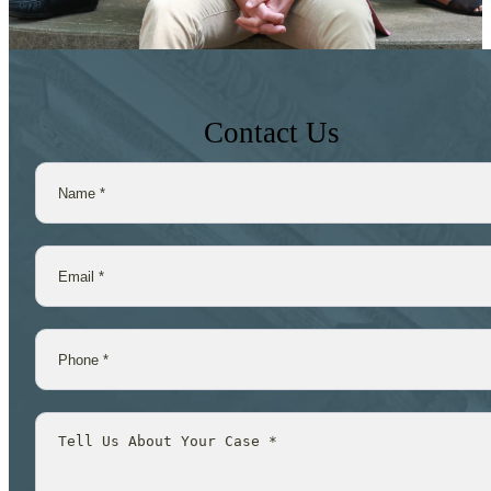
Contact Us