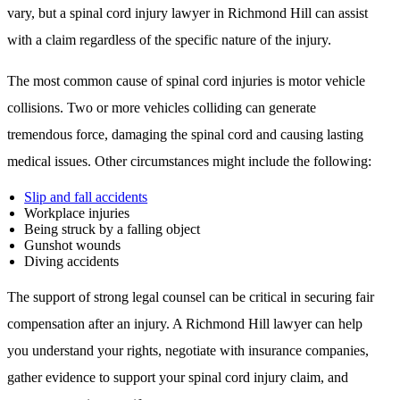
vary, but a spinal cord injury lawyer in Richmond Hill can assist
with a claim regardless of the specific nature of the injury.
The most common cause of spinal cord injuries is motor vehicle
collisions. Two or more vehicles colliding can generate
tremendous force, damaging the spinal cord and causing lasting
medical issues. Other circumstances might include the following:
Slip and fall accidents
Workplace injuries
Being struck by a falling object
Gunshot wounds
Diving accidents
The support of strong legal counsel can be critical in securing fair
compensation after an injury. A Richmond Hill lawyer can help
you understand your rights, negotiate with insurance companies,
gather evidence to support your spinal cord injury claim, and