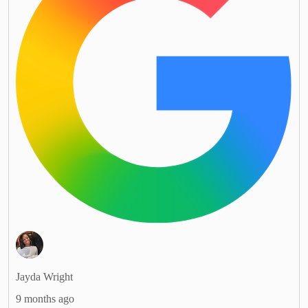
Jayda Wright
9 months ago