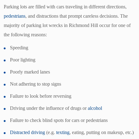
Parking lots are filled with cars traveling in different directions,
pedestrians
, and distractions that prompt careless decisions. The
majority of parking lot wrecks in Richmond Hill occur for one of
the following reasons:
Speeding
Poor lighting
Poorly marked lanes
Not adhering to stop signs
Failure to look before reversing
Driving under the influence of drugs or
alcohol
Failure to check blind spots for cars or pedestrians
Distracted driving
(e.g.
texting
, eating, putting on makeup, etc.)