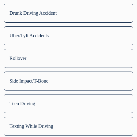
Drunk Driving Accident
Uber/Lyft Accidents
Rollover
Side Impact/T-Bone
Teen Driving
Texting While Driving