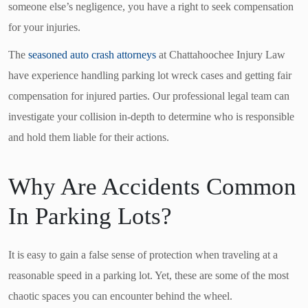
someone else’s negligence, you have a right to seek compensation
for your injuries.
The
seasoned auto crash attorneys
at Chattahoochee Injury Law
have experience handling parking lot wreck cases and getting fair
compensation for injured parties. Our professional legal team can
investigate your collision in-depth to determine who is responsible
and hold them liable for their actions.
Why Are Accidents Common
In Parking Lots?
It is easy to gain a false sense of protection when traveling at a
reasonable speed in a parking lot. Yet, these are some of the most
chaotic spaces you can encounter behind the wheel.