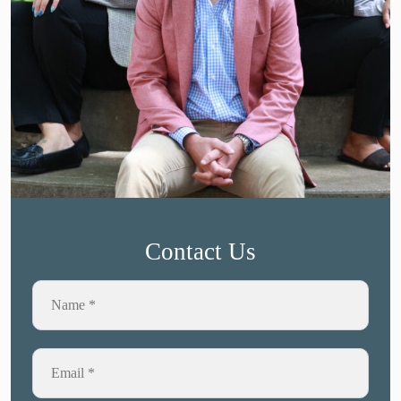
Contact Us