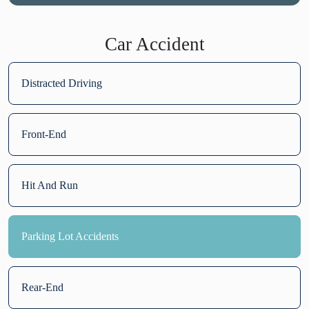
Car Accident
Distracted Driving
Front-End
Hit And Run
Parking Lot Accidents
Rear-End