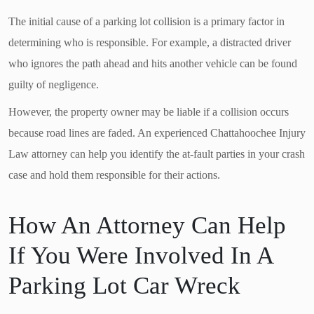
The initial cause of a parking lot collision is a primary factor in
determining who is responsible. For example, a distracted driver
who ignores the path ahead and hits another vehicle can be found
guilty of negligence.
However, the property owner may be liable if a collision occurs
because road lines are faded. An experienced Chattahoochee Injury
Law attorney can help you identify the at-fault parties in your crash
case and hold them responsible for their actions.
How An Attorney Can Help
If You Were Involved In A
Parking Lot Car Wreck