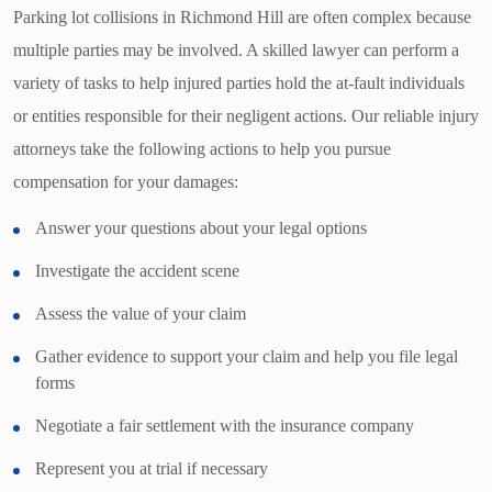
Parking lot collisions in Richmond Hill are often complex because
multiple parties may be involved. A skilled lawyer can perform a
variety of tasks to help injured parties hold the at-fault individuals
or entities responsible for their negligent actions. Our reliable injury
attorneys take the following actions to help you pursue
compensation for your damages:
Answer your questions about your legal options
Investigate the accident scene
Assess the value of your claim
Gather evidence to support your claim and help you file legal
forms
Negotiate a fair settlement with the insurance company
Represent you at trial if necessary