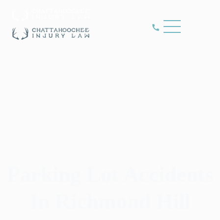
Parking Lot Accidents
In Richmond Hill