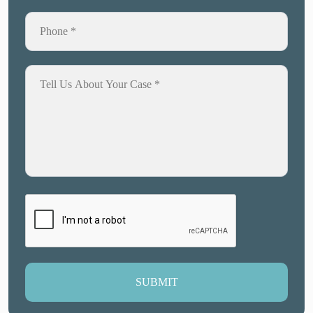
SUBMIT