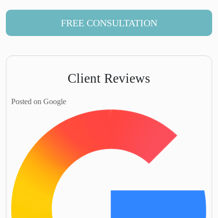
FREE CONSULTATION
Client Reviews
Posted on Google