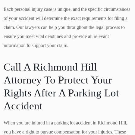
Each personal injury case is unique, and the specific circumstances
of your accident will determine the exact requirements for filing a
claim. Our lawyers can help you throughout the legal process to
ensure you meet vital deadlines and provide all relevant
information to support your claim.
Call A Richmond Hill
Attorney To Protect Your
Rights After A Parking Lot
Accident
When you are injured in a parking lot accident in Richmond Hill,
you have a right to pursue compensation for your injuries. These