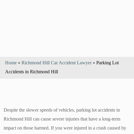
Home
»
Richmond Hill Car Accident Lawyer
»
Parking Lot
Accidents in Richmond Hill
Despite the slower speeds of vehicles, parking lot accidents in
Richmond Hill can cause severe injuries that have a long-term
impact on those harmed. If you were injured in a crash caused by