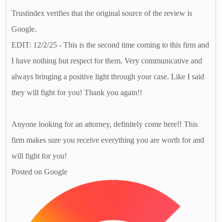
Trustindex verifies that the original source of the review is
Google.
EDIT: 12/2/25 - This is the second time coming to this firm and
I have nothing but respect for them. Very communicative and
always bringing a positive light through your case. Like I said
they will fight for you! Thank you again!!
Anyone looking for an attorney, definitely come here!! This
firm makes sure you receive everything you are worth for and
will fight for you!
Posted on Google