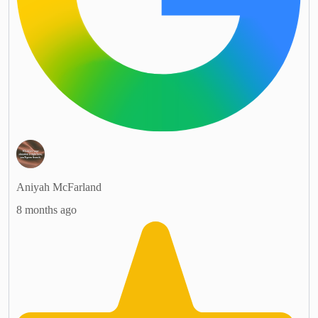
Aniyah McFarland
8 months ago