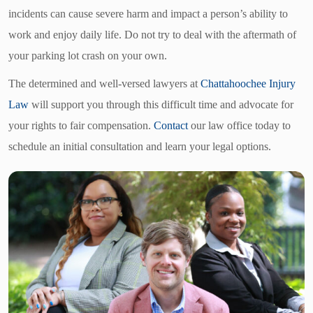
incidents can cause severe harm and impact a person’s ability to
work and enjoy daily life. Do not try to deal with the aftermath of
your parking lot crash on your own.
The determined and well-versed lawyers at
Chattahoochee Injury
Law
will support you through this difficult time and advocate for
your rights to fair compensation.
Contact
our law office today to
schedule an initial consultation and learn your legal options.